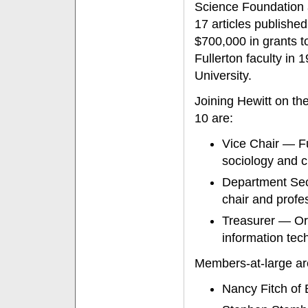
Science Foundation 
17 articles published
$700,000 in grants to
Fullerton faculty in
University.
Joining Hewitt on t
10 are:
Vice Chair — Fu
sociology and c
Department Sec
chair and profe
Treasurer — Ora
information tec
Members-at-large ar
Nancy Fitch of 