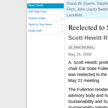
Diana W. Guerin, Steph
News Tools
Fitch, John (Jack) Bedel
RSS Web Feed
Lacefield
Experts Guide
Reelected to
Send Us Your News
Inside Staff
Scott Hewitt 
May 26, 2009
A. Scott Hewitt, prof
chair Cal State Full
was reelected to the
May 21 meeting.
The Fullerton residen
advisory body and h
Sustainability and Su
Sustainability Initia