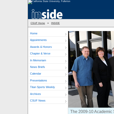
CSUF Home
»
INSIDE
Home
Appointments
Awards & Honors
Chapter & Verse
In Memoriam
News Briefs
Calendar
Presentations
Titan Sports Weekly
Archives
CSUF News
The 2009-10 Academic Se