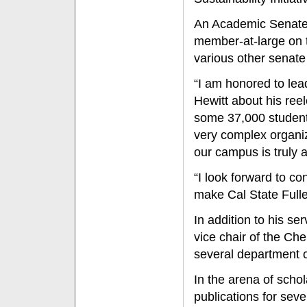
An Academic Senate 
member-at-large on 
various other senat
“I am honored to lea
Hewitt about his reele
some 37,000 student
very complex organiza
our campus is truly 
“I look forward to c
make Cal State Fuller
In addition to his s
vice chair of the C
several department 
In the arena of scho
publications for seve