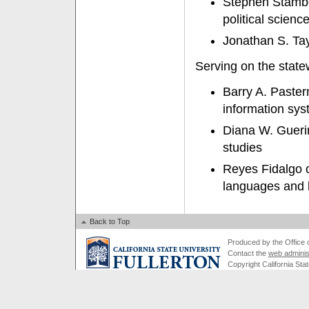
Stephen Stambo
political scienc
Jonathan S. Tay
Serving on the stat
Barry A. Paster
information sys
Diana W. Guerin
studies
Reyes Fidalgo o
languages and l
Back to Top
Produced by the Office of
Contact the
web adminis
Copyright California Stat