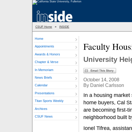
CSUF Home
»
INSIDE
Home
Faculty Hous
Appointments
Awards & Honors
University He
Chapter & Verse
In Memoriam
News Briefs
October 14, 2008
By Daniel Carlsson
Calendar
Presentations
In a housing market 
Titan Sports Weekly
home buyers, Cal St
Archives
are becoming first-
neighborhood built b
CSUF News
Ionel Tifrea, assista