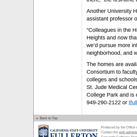
Another University 
assistant professor o
“Colleagues in the H
Heights and now that
we’d pursue more inf
neighborhood, and w
The homes are avail
Consortium to faculty
colleges and schools
St. Jude Medical Cen
College Park and is 
949-290-2122 or
tfu
Back to Top
Produced by the Office of
Contact the
web adminis
Copyright California Stat