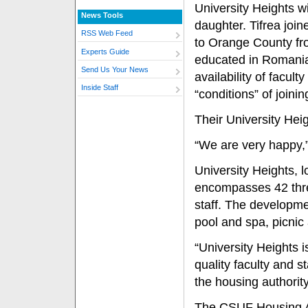
University Heights wi
News Tools
daughter. Tifrea joi
RSS Web Feed
to Orange County fro
Experts Guide
educated in Romania,
Send Us Your News
availability of facul
Inside Staff
“conditions” of joinin
Their University Heig
“We are very happy,”
University Heights, 
encompasses 42 thre
staff. The developme
pool and spa, picnic
“University Heights i
quality faculty and s
the housing authority
The CSUF Housing Aut