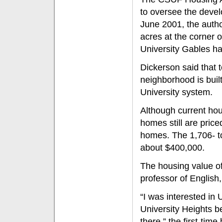
to oversee the develo
June 2001, the autho
acres at the corner 
University Gables 
Dickerson said that t
neighborhood is built
University system.
Although current hou
homes still are pric
homes. The 1,706- to
about $400,000.
The housing value of
professor of English,
“I was interested in
University Heights b
there,” the first-tim