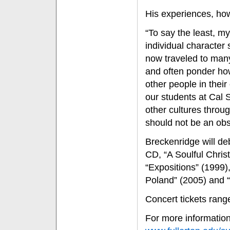
His experiences, how
“To say the least, m
individual character
now traveled to many
and often ponder how
other people in their
our students at Cal 
other cultures throu
should not be an obs
Breckenridge will de
CD, “A Soulful Chris
“Expositions” (1999),
Poland” (2005) and “
Concert tickets rang
For more information 