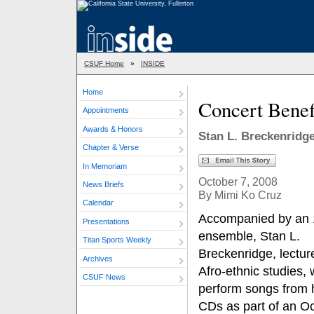
CSUF Home
»
INSIDE
Home
Concert Benef
Appointments
Awards & Honors
Stan L. Breckenridge
Chapter & Verse
In Memoriam
October 7, 2008
News Briefs
By Mimi Ko Cruz
Calendar
Accompanied by an 
Presentations
ensemble, Stan L.
Titan Sports Weekly
Breckenridge, lecture
Archives
Afro-ethnic studies, w
CSUF News
perform songs from h
CDs as part of an Oc