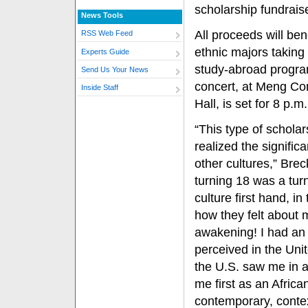
scholarship fundraise
News Tools
All proceeds will bene
RSS Web Feed
ethnic majors taking 
Experts Guide
study-abroad progr
Send Us Your News
concert, at Meng Co
Inside Staff
Hall, is set for 8 p.m.
“This type of scholar
realized the signifi
other cultures,” Brec
turning 18 was a turn
culture first hand, i
how they felt about 
awakening! I had an 
perceived in the Uni
the U.S. saw me in 
me first as an Africa
contemporary, contex