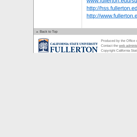
www.fullerton.edu/
http://hss.fullerton.e
http://www.fullerton
Back to Top
Produced by the Office of
Contact the
web adminis
Copyright California Stat