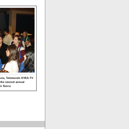
encia, Telemundo KVEA-TV
t the second annual
o Sierra