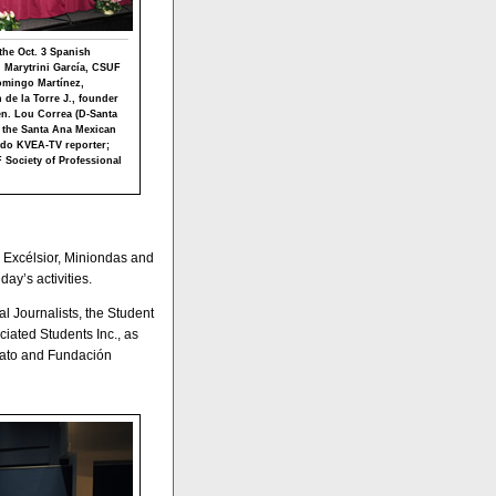
the Oct. 3 Spanish
, Marytrini García, CSUF
Domingo Martínez,
de la Torre J., founder
n. Lou Correa (D-Santa
 the Santa Ana Mexican
ndo KVEA-TV reporter;
 Society of Professional
, Excélsior, Miniondas and
ay’s activities.
 Journalists, the Student
iated Students Inc., as
uato and Fundación