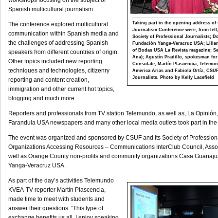
workshops focusing on the subject of
Spanish multicultural journalism.
Taking part in the opening address of 
The conference explored multicultural
Journalism Conference were, from left
communication within Spanish media and
Society of Professional Journalists; 
the challenges of addressing Spanish
Fundación Yanga-Veracruz USA; Lilian 
of Bodas USA La Revista magazine; Se
speakers from different countries of origin.
Ana); Agustín Pradillo, spokesman for
Other topics included new reporting
Consulate; Martín Plascencia, Telemu
techniques and technologies, citizenry
America Arias and Fabiola Ortíz, CSUF
Journalists. Photo by Kelly Lacefield
reporting and content creation,
immigration and other current hot topics,
blogging and much more.
Reporters and professionals from TV station Telemundo, as well as, La Opinión
Farandula USA newspapers and many other local media outlets took part in the d
The event was organized and sponsored by CSUF and its Society of Professional
Organizations Accessing Resources – Communications InterClub Council, Assoc
well as Orange County non-profits and community organizations Casa Guanaj
Yanga-Veracruz USA.
As part of the day’s activities Telemundo
KVEA-TV reporter Martín Plascencia,
made time to meet with students and
answer their questions. “This type of
exchange benefits us all. I enjoy speaking