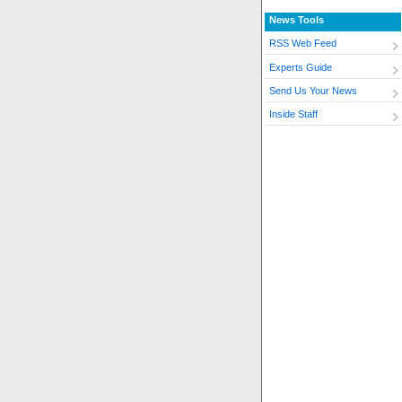
News Tools
RSS Web Feed
Experts Guide
Send Us Your News
Inside Staff