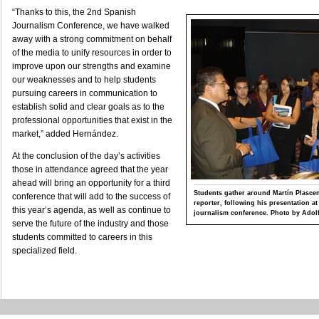
“Thanks to this, the 2nd Spanish
Journalism Conference, we have walked
away with a strong commitment on behalf
of the media to unify resources in order to
improve upon our strengths and examine
our weaknesses and to help students
pursuing careers in communication to
establish solid and clear goals as to the
professional opportunities that exist in the
market,” added Hernández.
At the conclusion of the day’s activities
those in attendance agreed that the year
ahead will bring an opportunity for a third
Students gather around Martín Plasc
conference that will add to the success of
reporter, following his presentation a
this year’s agenda, as well as continue to
journalism conference. Photo by Adolf
serve the future of the industry and those
students committed to careers in this
specialized field.