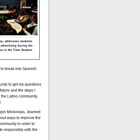
p, addresses students
 advertising during the
e in the Titan Student
 to break into Spanish
unity to get my questions
future and the steps I
r the Latino community,
.
aper Miniondas, Jeannet
about ways to improve the
 community in order to
e responsibly with the