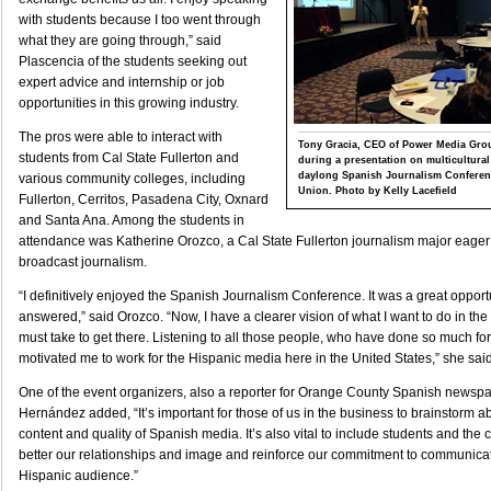
with students because I too went through
what they are going through,” said
Plascencia of the students seeking out
expert advice and internship or job
opportunities in this growing industry.
The pros were able to interact with
Tony Gracia, CEO of Power Media Grou
students from Cal State Fullerton and
during a presentation on multicultural
daylong Spanish Journalism Conferenc
various community colleges, including
Union. Photo by Kelly Lacefield
Fullerton, Cerritos, Pasadena City, Oxnard
and Santa Ana. Among the students in
attendance was Katherine Orozco, a Cal State Fullerton journalism major eager
broadcast journalism.
“I definitively enjoyed the Spanish Journalism Conference. It was a great opport
answered,” said Orozco. “Now, I have a clearer vision of what I want to do in the 
must take to get there. Listening to all those people, who have done so much fo
motivated me to work for the Hispanic media here in the United States,” she said
One of the event organizers, also a reporter for Orange County Spanish newsp
Hernández added, “It’s important for those of us in the business to brainstorm 
content and quality of Spanish media. It’s also vital to include students and the
better our relationships and image and reinforce our commitment to communicat
Hispanic audience.”