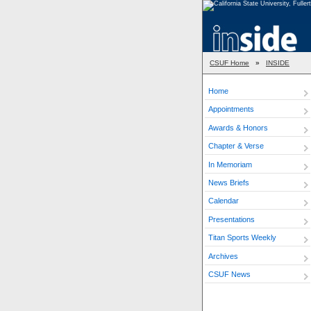
CSUF Home
»
INSIDE
Home
Appointments
Awards & Honors
Chapter & Verse
In Memoriam
News Briefs
Calendar
Presentations
Titan Sports Weekly
Archives
CSUF News