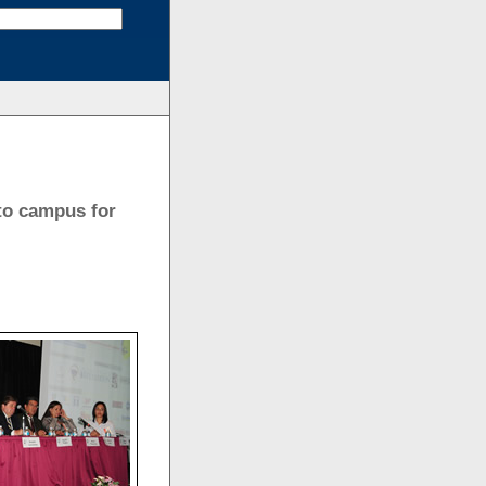
to campus for