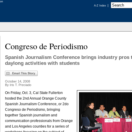
A-Z Index
Congreso de Periodismo
Spanish Journalism Conference brings industry pros 
daylong activities with students
October 14, 2008
By Iris T. Preciado
On Friday, Oct. 3, Cal State Fullerton
hosted the 2nd Annual Orange County
Spanish Journalism Conference, or 2do
Congreso de Periodismo, bringing
together Spanish journalism and
communication professionals from Orange
and Los Angeles counties for a series of