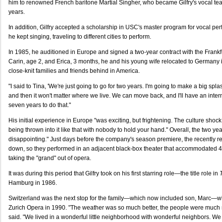
him to renowned French baritone Martial Singher, who became Gilfry's vocal teac
years.
In addition, Gilfry accepted a scholarship in USC's master program for vocal per
he kept singing, traveling to different cities to perform.
In 1985, he auditioned in Europe and signed a two-year contract with the Frank
Carin, age 2, and Erica, 3 months, he and his young wife relocated to Germany i
close-knit families and friends behind in America.
"I said to Tina, 'We're just going to go for two years. I'm going to make a big spl
and then it won't matter where we live. We can move back, and I'll have an interna
seven years to do that."
His initial experience in Europe "was exciting, but frightening. The culture shoc
being thrown into it like that with nobody to hold your hand." Overall, the two yea
disappointing." Just days before the company's season premiere, the recently r
down, so they performed in an adjacent black-box theater that accommodate
taking the "grand" out of opera.
It was during this period that Gilfry took on his first starring role—the title role in
Hamburg in 1986.
Switzerland was the next stop for the family—which now included son, Marc—wh
Zurich Opera in 1990. "The weather was so much better, the people were much m
said. "We lived in a wonderful little neighborhood with wonderful neighbors. We