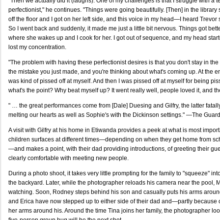
"Then we actually did it (laughs). One of my challenges is that I struggle with a 
perfectionist," he continues. "Things were going beautifully. [Then] in the librar
off the floor and I got on her left side, and this voice in my head—I heard Trevor s
So I went back and suddenly, it made me just a little bit nervous. Things got bet
where she wakes up and I cook for her. I got out of sequence, and my head started
lost my concentration.
"The problem with having these perfectionist desires is that you don't stay in t
the mistake you just made, and you're thinking about what's coming up. At the en
was kind of pissed off at myself. And then I was pissed off at myself for being pi
what's the point? Why beat myself up? It went really well, people loved it, and th
" … the great performances come from [Dale] Duesing and Gilfry, the latter fata
melting our hearts as well as Sophie's with the Dickinson settings." —The Guar
A visit with Gilfry at his home in Etiwanda provides a peek at what is most import
children surfaces at different times—depending on when they get home from sc
—and makes a point, with their dad providing introductions, of greeting their gu
clearly comfortable with meeting new people.
During a photo shoot, it takes very little prompting for the family to "squeeze" in
the backyard. Later, while the photographer reloads his camera near the pool, M
watching. Soon, Rodney steps behind his son and casually puts his arms aroun
and Erica have now stepped up to either side of their dad and—partly because 
her arms around his. Around the time Tina joins her family, the photographer lo