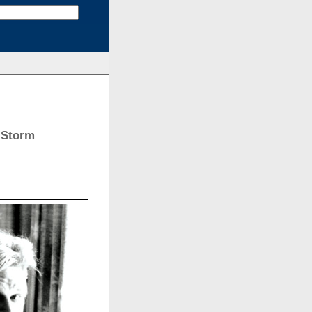
 Storm