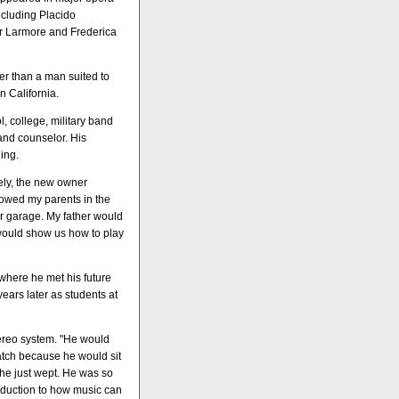
ncluding Placido
er Larmore and Frederica
er than a man suited to
 California.
l, college, military band
and counselor. His
ing.
tely, the new owner
 owed my parents in the
ur garage. My father would
would show us how to play
 where he met his future
years later as students at
ereo system. "He would
watch because he would sit
he just wept. He was so
oduction to how music can