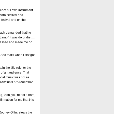
wer of his own instrument.
horal festival and
festival and on the
 coach demanded that he
 Lamb.' It was do or die ….
arrassed and made me do
And that's when I first got
n the title role for the
t of an audience. That
vocal music was not as
asn't until
Li'l Abner
that
, 'Son, you're not a ham,
firmation for me that this
odney Gilfry, steals the