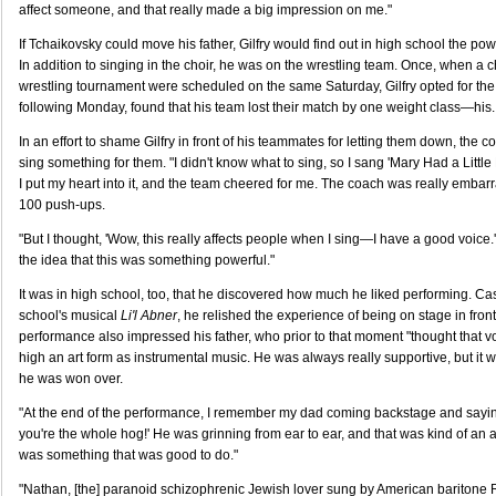
affect someone, and that really made a big impression on me."
If Tchaikovsky could move his father, Gilfry would find out in high school the po
In addition to singing in the choir, he was on the wrestling team. Once, when a c
wrestling tournament were scheduled on the same Saturday, Gilfry opted for the 
following Monday, found that his team lost their match by one weight class—his.
In an effort to shame Gilfry in front of his teammates for letting them down, the
sing something for them. "I didn't know what to sing, so I sang 'Mary Had a Little
I put my heart into it, and the team cheered for me. The coach was really emb
100 push-ups.
"But I thought, 'Wow, this really affects people when I sing—I have a good voice.' 
the idea that this was something powerful."
It was in high school, too, that he discovered how much he liked performing. Cast i
school's musical
Li'l Abner
, he relished the experience of being on stage in fron
performance also impressed his father, who prior to that moment "thought that 
high an art form as instrumental music. He was always really supportive, but it w
he was won over.
"At the end of the performance, I remember my dad coming backstage and saying
you're the whole hog!' He was grinning from ear to ear, and that was kind of an af
was something that was good to do."
"Nathan, [the] paranoid schizophrenic Jewish lover sung by American baritone R