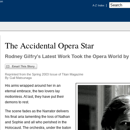
A-Z Index
The Accidental Opera Star
Rodney Gilfry's Latest Work Took the Opera World by
Reprinted from the Spring 2003 Issue of Titan Magazine
By Gail Matsunaga
His arms wrapped around her in an
eternal embrace, the two lovers lay
motionless. At last, they have put their
demons to rest.
The scene fades as the Narrator delivers
his final aria lamenting the loss of Nathan
and Sophie and all who perished in the
Holocaust. The orchestra, under the baton