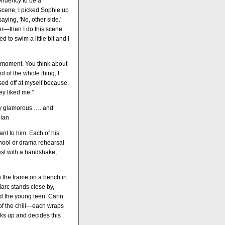
tendency to be a
y scene, I picked Sophie up
aying, 'No, other side.'
ter—then I do this scene
 to swim a little bit and I
he moment. You think about
d of the whole thing, I
ssed off at myself because,
ey liked me."
lly glamorous …. and
dian
ant to him. Each of his
hool or drama rehearsal
est with a handshake,
to the frame on a bench in
arc stands close by,
d the young teen. Carin
of the chill—each wraps
oks up and decides this