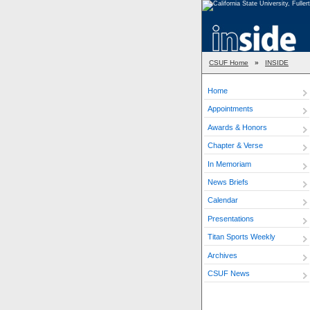
CSUF Home
»
INSIDE
Home
Appointments
Awards & Honors
Chapter & Verse
In Memoriam
News Briefs
Calendar
Presentations
Titan Sports Weekly
Archives
CSUF News