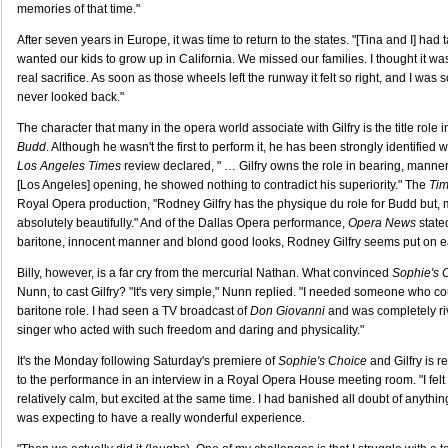
memories of that time."
After seven years in Europe, it was time to return to the states. "[Tina and I] ha
wanted our kids to grow up in California. We missed our families. I thought it wa
real sacrifice. As soon as those wheels left the runway it felt so right, and I was so
never looked back."
The character that many in the opera world associate with Gilfry is the title role 
Budd
. Although he wasn't the first to perform it, he has been strongly identified wi
Los Angeles Times
review declared, " … Gilfry owns the role in bearing, manner 
[Los Angeles] opening, he showed nothing to contradict his superiority." The
Tim
Royal Opera production, "Rodney Gilfry has the physique du role for Budd but, m
absolutely beautifully." And of the Dallas Opera performance,
Opera News
stated
baritone, innocent manner and blond good looks, Rodney Gilfry seems put on eart
Billy, however, is a far cry from the mercurial Nathan. What convinced
Sophie's 
Nunn, to cast Gilfry? "It's very simple," Nunn replied. "I needed someone who co
baritone role. I had seen a TV broadcast of
Don Giovanni
and was completely riv
singer who acted with such freedom and daring and physicality."
It's the Monday following Saturday's premiere of
Sophie's Choice
and Gilfry is re
to the performance in an interview in a Royal Opera House meeting room. "I felt
relatively calm, but excited at the same time. I had banished all doubt of anythin
was expecting to have a really wonderful experience.