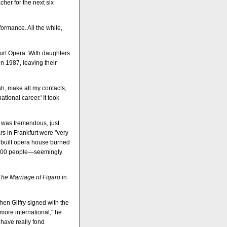
her for the next six
formance. All the while,
furt Opera. With daughters
n 1987, leaving their
ash, make all my contacts,
tional career.' It took
k was tremendous, just
rs in Frankfurt were "very
ebuilt opera house burned
d 400 people—seemingly
The Marriage of Figaro
in
en Gilfry signed with the
ore international," he
 have really fond