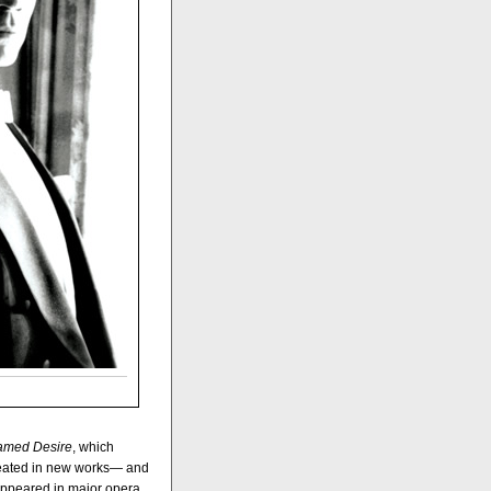
Named Desire
, which
reated in new works— and
s appeared in major opera