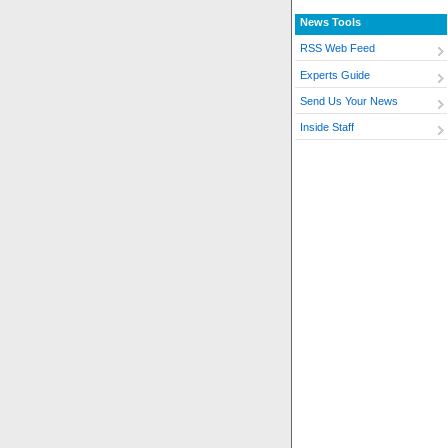
News Tools
RSS Web Feed
Experts Guide
Send Us Your News
Inside Staff