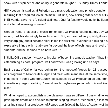
show with his presence and ability to generate laughs."—Sunday Times, Londo
Gilfry began his studies at Fullerton as a music education and physics double-
realizing that it required too much math. But Tina, now a fifth-grade teacher at
in Etiwanda, says he is "a scientist at heart. Just for fun, he would go to the libr
and alternative energy sources."
Gordon Paine, professor of music, remembers Gilfry as a "young, gangly guy, 
mouth, had this stunningly beautiful sound. But, as I learned very quickly, it wasn'
very sharp guy, and it became clear to me the first time I ever heard him sing a 
expressive things with it that were far beyond the level of technique and level of a
students. And he seemed to be born with it."
Initially, Gilfry stubbornly stuck to his plan of becoming a music teacher. "I had 
establishing a choral program like I had when I was growing up," he says.
But the state of California was reeling from the impact of Proposition 13, passe
arts programs to balance its budget and meet voter mandates. At the same time,
in demand in some Orange County highschools, so Gilfry obtained an emergenc
immediately began teaching. "I would teach maybe one period of choir and five 
else."
What he hoped to accomplish in the classroom was so different from what he was
gave up his dream and decided to pursue singing instead. Meanwhile, a last-minut
an ailing singer in a production of
Romeo and Juliet
at the Music Academy of the