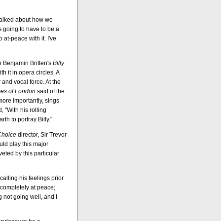
d talked about how we
s going to have to be a
 at-peace with it. I've
in Benjamin Britten's
Billy
th it in opera circles. A
and vocal force. At the
es of London
said of the
ore importantly, sings
, "With his rolling
h to portray Billy."
Choice
director, Sir Trevor
uld play this major
eted by this particular
calling his feelings prior
 completely at peace;
g not going well, and I