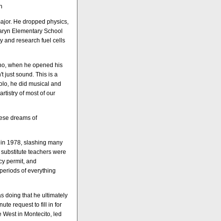
n
major. He dropped physics,
 Caryn Elementary School
ary and research fuel cells
who, when he opened his
t just sound. This is a
solo, he did musical and
rtistry of most of our
these dreams of
d in 1978, slashing many
 substitute teachers were
y permit, and
periods of everything
 doing that he ultimately
e request to fill in for
 West in Montecito, led