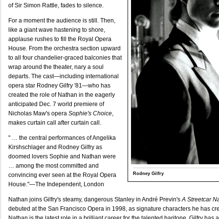
of Sir Simon Rattle, fades to silence.
For a moment the audience is still. Then,
like a giant wave hastening to shore,
applause rushes to fill the Royal Opera
House. From the orchestra section upward
to all four chandelier-graced balconies that
wrap around the theater, nary a soul
departs. The cast—including international
opera star Rodney Gilfry '81—who has
created the role of Nathan in the eagerly
anticipated Dec. 7 world premiere of
Nicholas Maw's opera
Sophie's Choice
,
makes curtain call after curtain call.
" … the central performances of Angelika
Kirshschlager and Rodney Gilfry as
doomed lovers Sophie and Nathan were
… among the most committed and
Rodney Gilfry
convincing ever seen at the Royal Opera
House."—The Independent, London
Nathan joins Gilfry's steamy, dangerous Stanley in André Previn's
A Streetcar 
debuted at the San Francisco Opera in 1998, as signature characters he has c
Nathan is the latest role in a brilliant career for the talented baritone. Gilfry ha