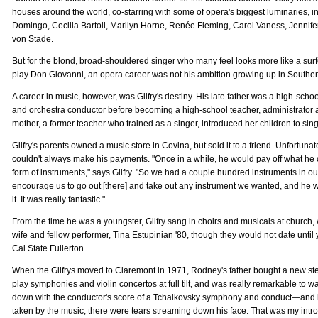
houses around the world, co-starring with some of opera's biggest luminaries, i
Domingo, Cecilia Bartoli, Marilyn Horne, Renée Fleming, Carol Vaness, Jennif
von Stade.
But for the blond, broad-shouldered singer who many feel looks more like a surf
play Don Giovanni, an opera career was not his ambition growing up in Southern
A career in music, however, was Gilfry's destiny. His late father was a high-schoo
and orchestra conductor before becoming a high-school teacher, administrator 
mother, a former teacher who trained as a singer, introduced her children to sing
Gilfry's parents owned a music store in Covina, but sold it to a friend. Unfortuna
couldn't always make his payments. "Once in a while, he would pay off what he
form of instruments," says Gilfry. "So we had a couple hundred instruments in o
encourage us to go out [there] and take out any instrument we wanted, and he 
it. It was really fantastic."
From the time he was a youngster, Gilfry sang in choirs and musicals at church,
wife and fellow performer, Tina Estupinian '80, though they would not date until 
Cal State Fullerton.
When the Gilfrys moved to Claremont in 1971, Rodney's father bought a new st
play symphonies and violin concertos at full tilt, and was really remarkable to 
down with the conductor's score of a Tchaikovsky symphony and conduct—and 
taken by the music, there were tears streaming down his face. That was my intr