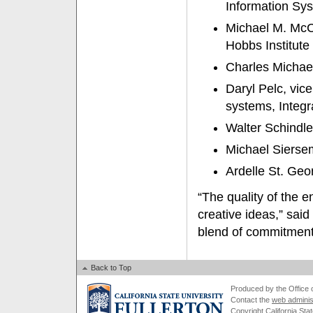
Information Sys
Michael M. McCa
Hobbs Institute
Charles Michae
Daryl Pelc, vic
systems, Integ
Walter Schindle
Michael Siersem
Ardelle St. Geo
“The quality of the e
creative ideas,” sai
blend of commitment
Back to Top
Produced by the Office of
Contact the
web adminis
Copyright California Stat