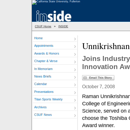
CSUF Home
»
INSIDE
Home
Unnikrishna
Appointments
Awards & Honors
Joins Industry
Chapter & Verse
Innovation Aw
In Memoriam
News Briefs
Calendar
October 7, 2008
Presentations
Raman Unnikrishnan,
Titan Sports Weekly
College of Engineer
Archives
Science, served on a
CSUF News
choose the Toshiba 
Award winner.