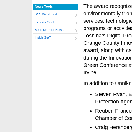
The award recognize
News Tools
environmentally frie
RSS Web Feed
services, technologi
Experts Guide
programs or activiti
Send Us Your News
Toshiba’s Digital Pr
Inside Staff
Orange County Innov
award, along with ca
during the Innovatio
Green Conference at
Irvine.
In addition to Unnik
Steven Ryan, E
Protection Age
Reuben Franco,
Chamber of C
Craig Hershberg