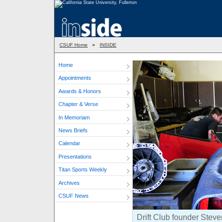
CSUF Home
»
INSIDE
Home
Appointments
Awards & Honors
Chapter & Verse
In Memoriam
News Briefs
Calendar
Presentations
Titan Sports Weekly
Archives
CSUF News
Drift Club founder Steve