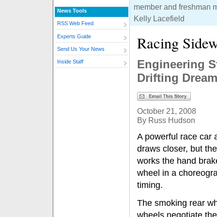
member and freshman m
News Tools
Kelly Lacefield
RSS Web Feed
Racing Side
Experts Guide
Send Us Your News
Engineering S
Inside Staff
Drifting Drea
October 21, 2008
By Russ Hudson
A powerful race car 
draws closer, but the
works the hand brake
wheel in a choreogra
timing.
The smoking rear whe
wheels negotiate the 