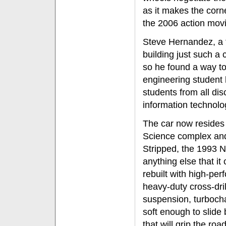
as it makes the corne
the 2006 action movie
Steve Hernandez, a 
building just such a c
so he found a way to
engineering student 
students from all di
information technolo
The car now resides
Science complex and
Stripped, the 1993 
anything else that it 
rebuilt with high-per
heavy-duty cross-dri
suspension, turbocha
soft enough to slide 
that will grip the ro