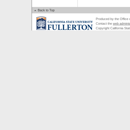
Back to Top
Produced by the Office of
Contact the
web adminis
Copyright California Stat