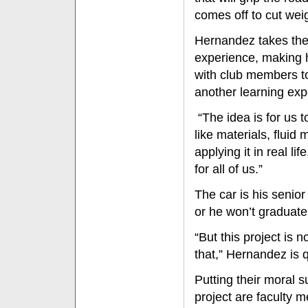
comes off to cut wei
Hernandez takes the 
experience, making h
with club members t
another learning exp
“The idea is for us t
like materials, flui
applying it in real li
for all of us.”
The car is his senio
or he won’t graduate
“But this project is n
that,” Hernandez is qu
Putting their moral 
project are faculty 