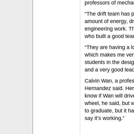
professors of mechan
“The drift team has
amount of energy, dr
engineering work. Th
who built a good tea
“They are having a lo
which makes me very 
students in the desi
and a very good lead
Calvin Wan, a profes
Hernandez said. Her
know if Wan will dri
wheel, he said, but w
to graduate, but it h
say it’s working.”