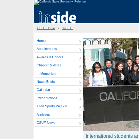
CSUF Home
»
INSIDE
Home
Appointments
Awards & Honors
Chapter & Verse
In Memoriam
News Briefs
Calendar
Presentations
Titan Sports Weekly
Archives
CSUF News
International students a