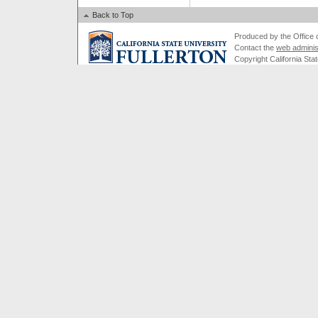
Back to Top
Produced by the Office of
Contact the
web adminis
Copyright California Stat