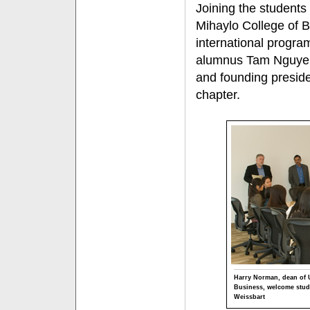
Joining the students 
Mihaylo College of B
international progra
alumnus Tam Nguyen,
and founding presid
chapter.
Harry Norman, dean of U
Business, welcome stud
Weissbart