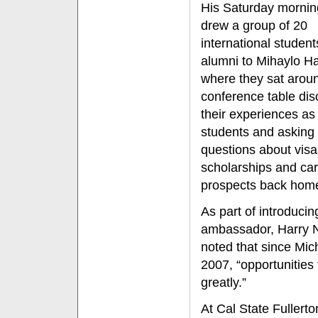
His Saturday morning
drew a group of 20
international studen
alumni to Mihaylo Ha
where they sat arou
conference table dis
their experiences as
students and asking
questions about visa
scholarships and ca
prospects back hom
As part of introducin
ambassador, Harry N
noted that since Mi
2007, “opportunities 
greatly.”
At Cal State Fullert