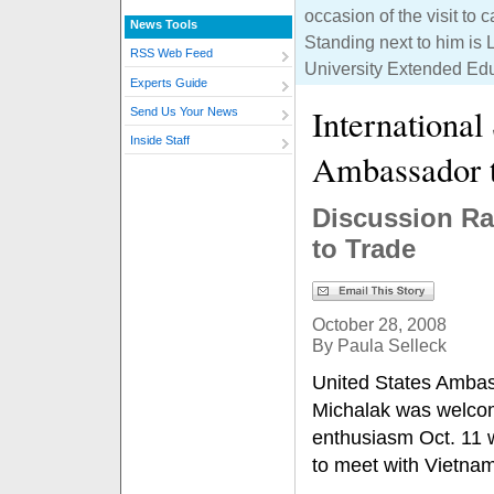
occasion of the visit t
News Tools
Standing next to him is L
RSS Web Feed
University Extended Ed
Experts Guide
International
Send Us Your News
Inside Staff
Ambassador 
Discussion Ra
to Trade
October 28, 2008
By Paula Selleck
United States Ambas
Michalak was welco
enthusiasm Oct. 11 w
to meet with Vietna