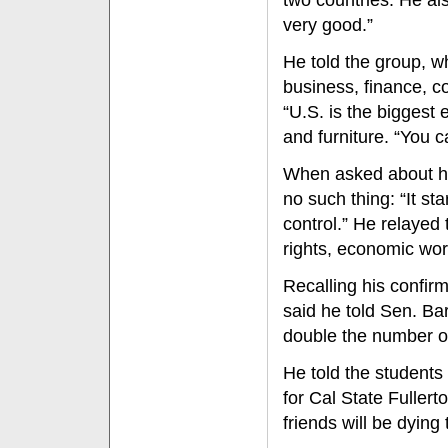
two countries. He als
very good.”
He told the group, w
business, finance, 
“U.S. is the biggest 
and furniture. “You c
When asked about his
no such thing: “It st
control.” He relayed
rights, economic wo
Recalling his confi
said he told Sen. Ba
double the number o
He told the students
for Cal State Fullert
friends will be dying 