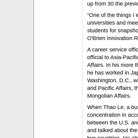
up from 30 the previ
“One of the things I 
universities and mee
students for snapshot
O'Brien Innovation 
A career service offi
official to Asia-Paci
Affairs. In his more 
he has worked in Jap
Washington, D.C., w
and Pacific Affairs, 
Mongolian Affairs.
When Thao Le, a bus
concentration in acco
between the U.S. an
and talked about the