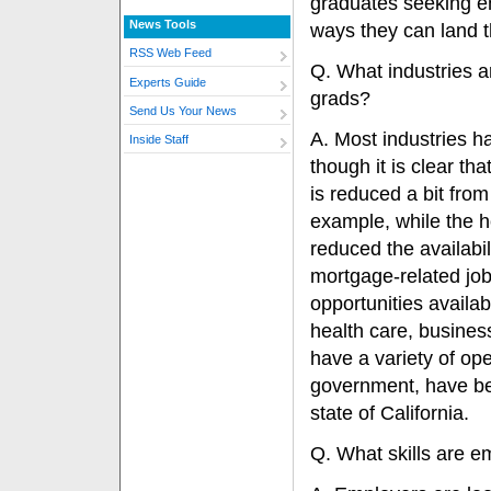
graduates seeking 
News Tools
ways they can land t
RSS Web Feed
Q. What industries a
Experts Guide
grads?
Send Us Your News
A. Most industries h
Inside Staff
though it is clear th
is reduced a bit from
example, while the h
reduced the availabil
mortgage-related jobs
opportunities availab
health care, busines
have a variety of op
government, have bee
state of California.
Q. What skills are e