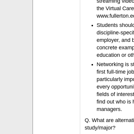
streaming video
the Virtual Care
www.fullerton.e
Students should 
discipline-speci
employer, and b
concrete exampl
education or oth
Networking is st
first full-time 
particularly im
every opportunit
fields of intere
find out who is 
managers.
Q. What are alternati
study/major?