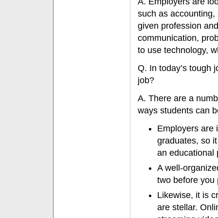
A. Employers are look
such as accounting, 
given profession and 
communication, probl
to use technology, wh
Q. In today’s tough j
job?
A. There are a numb
ways students can be
Employers are in
graduates, so it
an educational 
A well-organize
two before you 
Likewise, it is 
are stellar. On