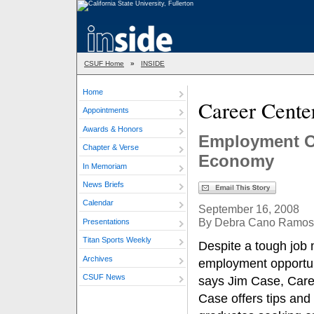
CSUF Home
»
INSIDE
Home
Career Cente
Appointments
Awards & Honors
Employment O
Chapter & Verse
Economy
In Memoriam
News Briefs
Calendar
September 16, 2008
By Debra Cano Ramos
Presentations
Titan Sports Weekly
Despite a tough job
Archives
employment opportun
CSUF News
says Jim Case, Caree
Case offers tips and