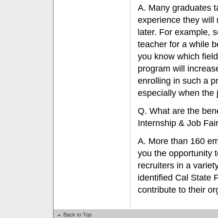
A. Many graduates ta
experience they will
later. For example, s
teacher for a while b
you know which field
program will increas
enrolling in such a p
especially when the 
Q. What are the benef
Internship & Job Fai
A. More than 160 empl
you the opportunity to
recruiters in a varie
identified Cal State 
contribute to their or
Back to Top