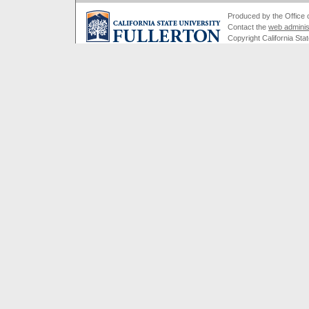
Produced by the Office of
Contact the
web adminis
Copyright California Stat