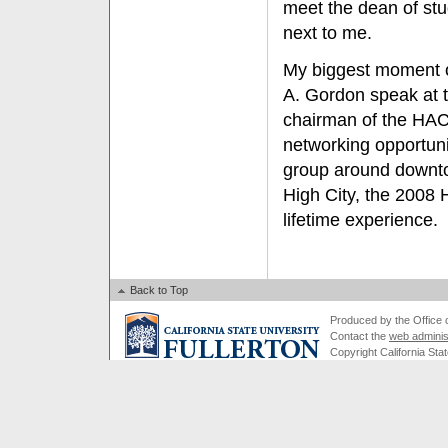
meet the dean of stu
next to me.
My biggest moment of
A. Gordon speak at t
chairman of the HAC
networking opportun
group around downtow
High City, the 2008
lifetime experience.
Back to Top
Produced by the Office of
Contact the
web adminis
Copyright California Stat