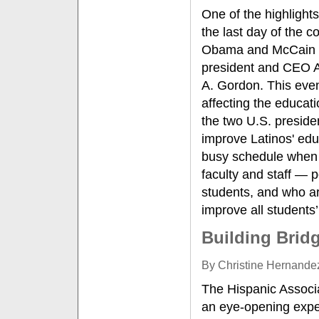
One of the highlight
the last day of the c
Obama and McCain c
president and CEO An
A. Gordon. This eve
affecting the educat
the two U.S. presiden
improve Latinos' edu
busy schedule when 
faculty and staff — 
students, and who ar
improve all students’
Building Brid
By Christine Hernandez
The Hispanic Associa
an eye-opening expe