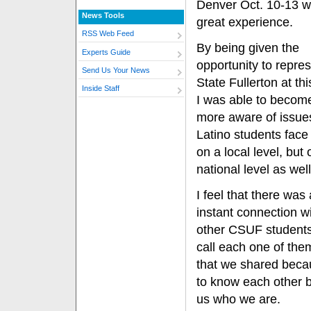
Denver Oct. 10-13 w
News Tools
great experience.
RSS Web Feed
By being given the
Experts Guide
opportunity to repre
Send Us Your News
State Fullerton at thi
Inside Staff
I was able to beco
more aware of issues
Latino students face
on a local level, but 
national level as well
I feel that there was
instant connection wi
other CSUF students 
call each one of them
that we shared beca
to know each other 
us who we are.