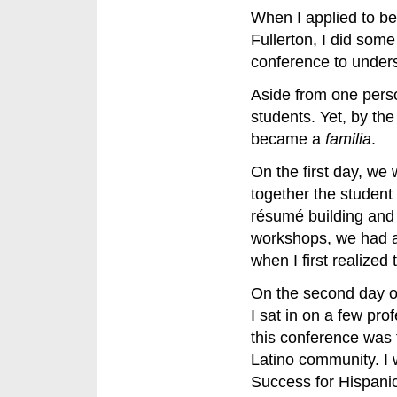
When I applied to be
Fullerton, I did som
conference to under
Aside from one perso
students. Yet, by the
became a
familia
.
On the first day, we
together the student 
résumé building and 
workshops, we had a
when I first realize
On the second day o
I sat in on a few pr
this conference was 
Latino community. I 
Success for Hispanic