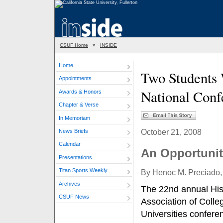
CSUF Home
»
INSIDE
Home
Two Students 
Appointments
National Conf
Awards & Honors
Chapter & Verse
In Memoriam
October 21, 2008
News Briefs
Calendar
An Opportuni
Presentations
Titan Sports Weekly
By Henoc M. Preciado, 
Archives
The 22nd annual Hi
CSUF News
Association of Colle
Universities confere