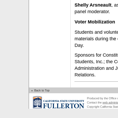
Shelly Arsneault
, a
panel moderator.
Voter Mobilization
Students and volunte
materials during the
Day.
Sponsors for Constit
Students, Inc.; the C
Administration and J
Relations.
Back to Top
Produced by the Office of
Contact the
web adminis
Copyright California Stat