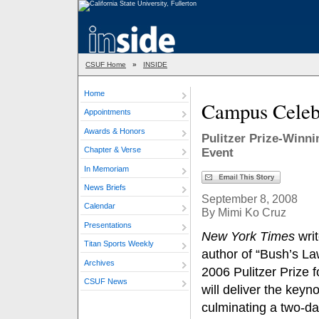
CSUF Home
»
INSIDE
Home
Campus Celebr
Appointments
Awards & Honors
Pulitzer Prize-Winni
Chapter & Verse
Event
In Memoriam
News Briefs
September 8, 2008
Calendar
By Mimi Ko Cruz
Presentations
New York Times
writ
Titan Sports Weekly
author of “Bush’s La
Archives
2006 Pulitzer Prize f
CSUF News
will deliver the keyn
culminating a two-da