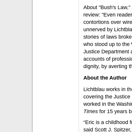
About "Bush's Law," 
review: "Even reader
contortions over wi
unnerved by Lichtbl
stories of laws broke
who stood up to the
Justice Department a
accounts of profession
dignity, by averting t
About the Author
Lichtblau works in 
covering the Justice
worked in the Washi
Times
for 15 years b
“Eric is a childhood 
said Scott J. Spitzer