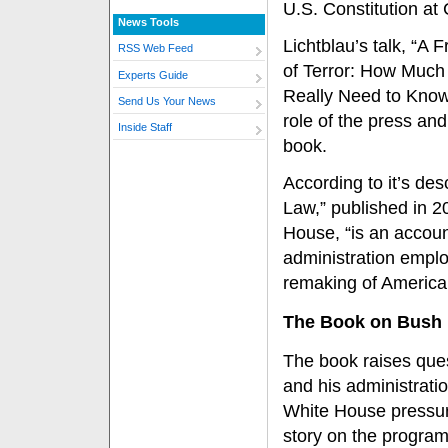
U.S. Constitution at 
News Tools
Lichtblau’s talk, “A 
RSS Web Feed
of Terror: How Much
Experts Guide
Really Need to Know
Send Us Your News
role of the press and
Inside Staff
book.
According to it’s des
Law,” published in 
House, “is an accou
administration employ
remaking of American
The Book on Bush
The book raises ques
and his administratio
White House pressu
story on the program