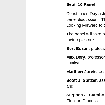
Sept. 16 Panel
Constitution Day act
panel discussion, “T
Looking Forward to t
The panel will take 
their topics are:
Bert Buzan
, profess
Max Dery
, professor
Justice;
Matthew Jarvis
, as
Scott J. Spitzer
, as
and
Stephen J. Stamb
Election Process.