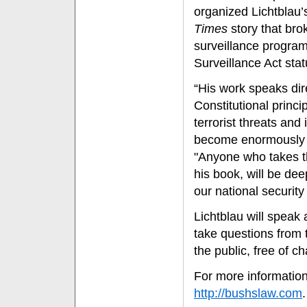
organized Lichtblau’s
Times
story that bro
surveillance program,
Surveillance Act stat
“His work speaks dire
Constitutional princip
terrorist threats an
become enormously p
"Anyone who takes t
his book, will be dee
our national security e
Lichtblau will speak 
take questions from 
the public, free of c
For more information
http://bushslaw.com
.