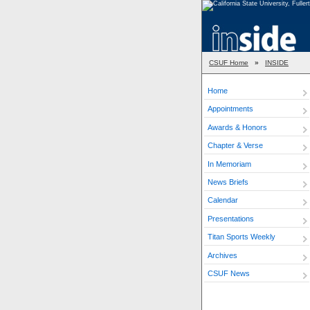
CSUF Home
»
INSIDE
Home
Appointments
Awards & Honors
Chapter & Verse
In Memoriam
News Briefs
Calendar
Presentations
Titan Sports Weekly
Archives
CSUF News