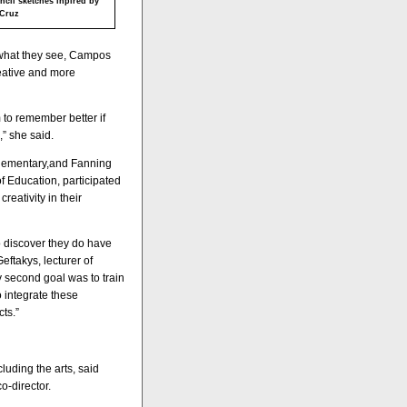
ncil sketches inpired by
 Cruz
 what they see, Campos
reative and more
m to remember better if
,” she said.
Elementary,and Fanning
 Education, participated
reativity in their
to discover they do have
eftakys, lecturer of
My second goal was to train
 integrate these
ts.”
luding the arts, said
o-director.