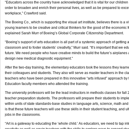
“Educators across the country have acknowledged that it is vital for our children t
order to broaden and enrich their personal lives, as well as be prepared to excel
workplace,” Crawford said.
The Boeing Co., which is supporting the visual art institute, believes there is a vi
young learners to be creative and critical thinkers for the good of the economic f
explained Sarah Murr of Boeing’s Global Corporate Citizenship Department.
“Boeing’s support of arts education is all part of a systemic approach of getting ar
classroom and to foster students’ creativity,” Murr said. “It’s important that we e
future. We need people who have creative minds to build the future’s airplanes
design new medical diagnostic equipment.”
After the two-day training, the elementary educators took the lessons they lear
their colleagues and students. They also will serve as master teachers in the cl
teachers who have been prepared in this innovative “arts infused” approach by t
Education faculty members who attended the training.
The university professors will be the lead instructors in methods classes for fal
teacher preparation students. The professors will prepare their students to imp
within units of state standards-base studies in language arts, science, math and
is that these future teachers will use these skills in their student teaching, and u
jobs in the classrooms.
“Art is a gateway to educating the ‘whole child.’ As educators, we need to tap i