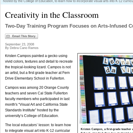
hosted by the College of Education, to learn how to incorporate visual arts into K-12 curric
Creativity in the Classroom
Two-Day Training Program Focuses on Arts-Infused C
September 23, 2008
By Debra Cano Ramos
Kristen Campos painted a gecko using
vivid colors, textures and detail to recreate
the tropical-looking lizard. Campos is not
an artist, but a first grade teacher at Fern
Drive Elementary School in Fullerton.
Campos was among 20 Orange County
teachers and seven Cal State Fullerton
faculty members who participated in last
month's “Visual Art and California State
Standards Institute” hosted by the
university’s College of Education.
The local educators’ lesson: to learn how
Kristen Campos, a first-grade teacher 
to integrate visual art into K-12 curricular