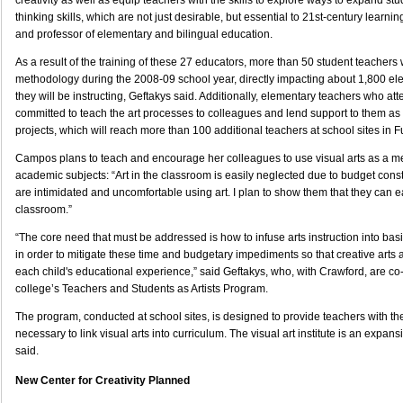
creativity as well as equip teachers with the skills to explore ways to expand stud
thinking skills, which are not just desirable, but essential to 21st-century learnin
and professor of elementary and bilingual education.
As a result of the training of these 27 educators, more than 50 student teachers 
methodology during the 2008-09 school year, directly impacting about 1,800 e
they will be instructing, Geftakys said. Additionally, elementary teachers who att
committed to teach the art processes to colleagues and lend support to them as 
projects, which will reach more than 100 additional teachers at school sites in F
Campos plans to teach and encourage her colleagues to use visual arts as a mea
academic subjects: “Art in the classroom is easily neglected due to budget const
are intimidated and uncomfortable using art. I plan to show them that they can ea
classroom.”
“The core need that must be addressed is how to infuse arts instruction into basi
in order to mitigate these time and budgetary impediments so that creative arts a
each child's educational experience,” said Geftakys, who, with Crawford, are co
college’s Teachers and Students as Artists Program.
The program, conducted at school sites, is designed to provide teachers with th
necessary to link visual arts into curriculum. The visual art institute is an expansi
said.
New Center for Creativity Planned