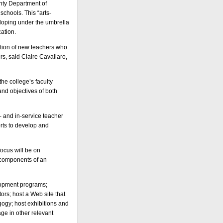
nty Department of
chools. This “arts-
eloping under the umbrella
cation.
ation of new teachers who
rs, said Claire Cavallaro,
the college’s faculty
and objectives of both
e- and in-service teacher
orts to develop and
ocus will be on
l components of an
elopment programs;
ors; host a Web site that
gogy; host exhibitions and
ge in other relevant