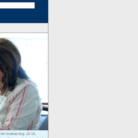
Art Institute Aug. 18-19,