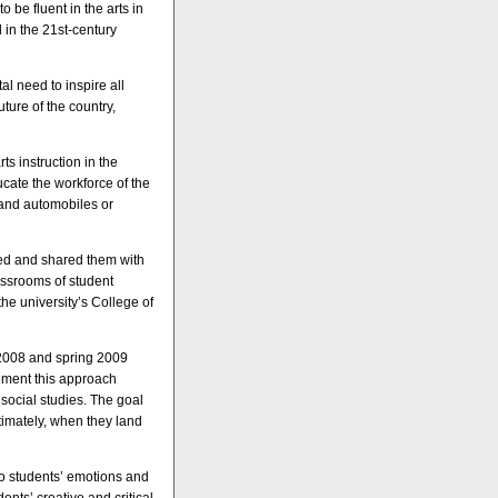
o be fluent in the arts in
 in the 21st-century
tal need to inspire all
uture of the country,
ts instruction in the
ducate the workforce of the
 and automobiles or
ned and shared them with
assrooms of student
he university’s College of
l 2008 and spring 2009
lement this approach
 social studies. The goal
ltimately, when they land
nto students’ emotions and