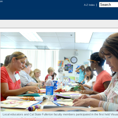
A-Z Index
Local educators and Cal State Fullerton faculty members participated in the first held Visual 