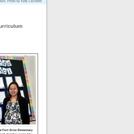
ulum. Photo by Kelly Lacefield
urriculum
at Fern Drive Elementary