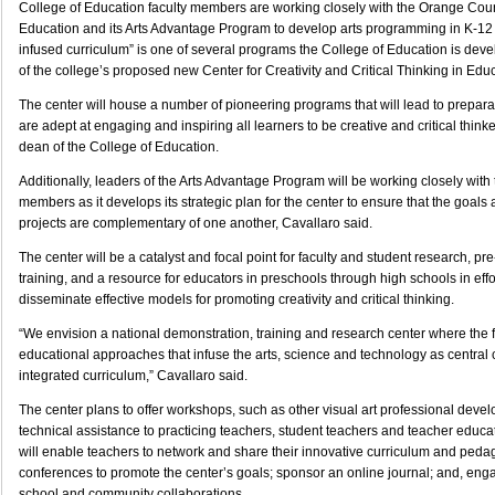
College of Education faculty members are working closely with the Orange Cou
Education and its Arts Advantage Program to develop arts programming in K-12 s
infused curriculum” is one of several programs the College of Education is dev
of the college’s proposed new Center for Creativity and Critical Thinking in Edu
The center will house a number of pioneering programs that will lead to prepar
are adept at engaging and inspiring all learners to be creative and critical thinke
dean of the College of Education.
Additionally, leaders of the Arts Advantage Program will be working closely with 
members as it develops its strategic plan for the center to ensure that the goals 
projects are complementary of one another, Cavallaro said.
The center will be a catalyst and focal point for faculty and student research, pr
training, and a resource for educators in preschools through high schools in eff
disseminate effective models for promoting creativity and critical thinking.
“We envision a national demonstration, training and research center where the f
educational approaches that infuse the arts, science and technology as centra
integrated curriculum,” Cavallaro said.
The center plans to offer workshops, such as other visual art professional dev
technical assistance to practicing teachers, student teachers and teacher educat
will enable teachers to network and share their innovative curriculum and peda
conferences to promote the center’s goals; sponsor an online journal; and, enga
school and community collaborations.