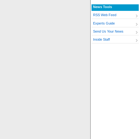
News Tools
RSS Web Feed
Experts Guide
Send Us Your News
Inside Staff