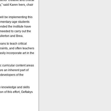
ents’ creative and critical
g,” said Karen Ivers, chair
will be implementing this
lementary-age students
ended the institute have
needed to carry out the
ullerton and Brea.
ns to teach critical
raints, and often teachers
sily incorporate art in the
c curricular content areas
re an inherent part of
-developers of the
e knowledge and skills
on of this effort, Geftakys