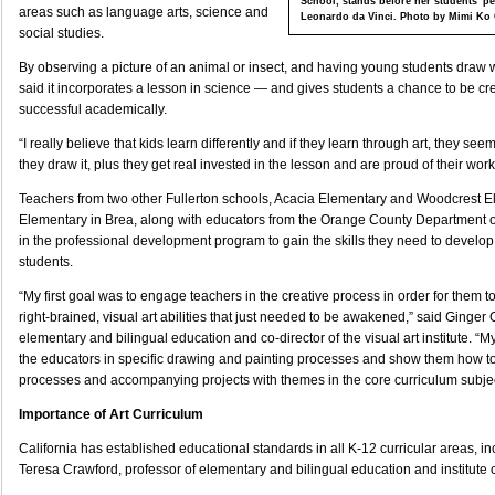
School, stands before her students' pe
areas such as language arts, science and
Leonardo da Vinci. Photo by Mimi Ko
social studies.
By observing a picture of an animal or insect, and having young students draw
said it incorporates a lesson in science — and gives students a chance to be c
successful academically.
“I really believe that kids learn differently and if they learn through art, they see
they draw it, plus they get real invested in the lesson and are proud of their work
Teachers from two other Fullerton schools, Acacia Elementary and Woodcrest 
Elementary in Brea, along with educators from the Orange County Department of
in the professional development program to gain the skills they need to develop c
students.
“My first goal was to engage teachers in the creative process in order for them 
right-brained, visual art abilities that just needed to be awakened,” said Ginger G
elementary and bilingual education and co-director of the visual art institute. “
the educators in specific drawing and painting processes and show them how to
processes and accompanying projects with themes in the core curriculum subjec
Importance of Art Curriculum
California has established educational standards in all K-12 curricular areas, inc
Teresa Crawford, professor of elementary and bilingual education and institute c