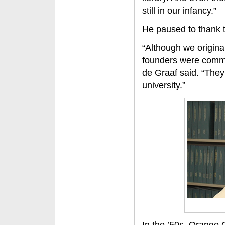
still in our infancy.”
He paused to thank th
“Although we origina
founders were commit
de Graaf said. “They
university.”