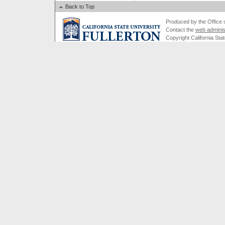
Back to Top
Produced by the Office of
Contact the
web adminis
Copyright California Stat