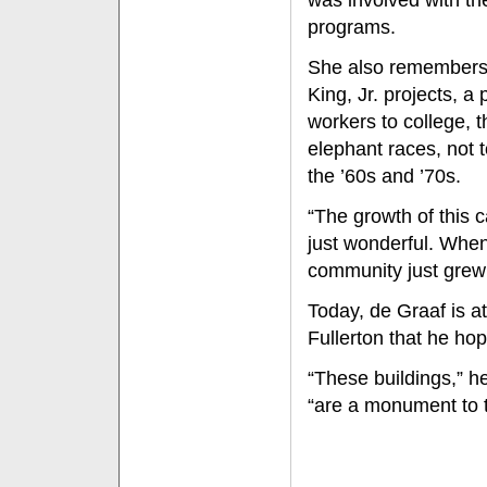
was involved with t
programs.
She also remembers 
King, Jr. projects, a
workers to college, 
elephant races, not 
the ’60s and ’70s.
“The growth of this 
just wonderful. When
community just grew 
Today, de Graaf is a
Fullerton that he hop
“These buildings,” h
“are a monument to t