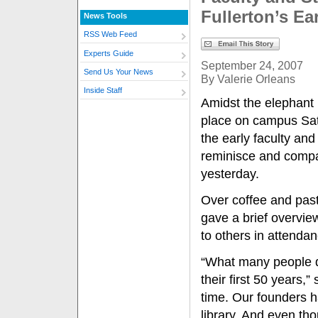
Fullerton’s Ea
News Tools
RSS Web Feed
Experts Guide
September 24, 2007
Send Us Your News
By Valerie Orleans
Inside Staff
Amidst the elephant 
place on campus Satu
the early faculty and
reminisce and compar
yesterday.
Over coffee and pastr
gave a brief overvie
to others in attendan
“What many people don
their first 50 years,” 
time. Our founders h
library. And even th