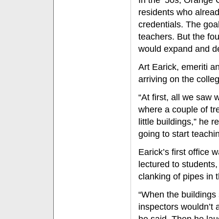
In the ’50s, Orange
residents who alrea
credentials. The goal
teachers. But the fo
would expand and dev
Art Earick, emeriti 
arriving on the colle
“At first, all we sa
where a couple of t
little buildings,” he
going to start teachi
Earick’s first offic
lectured to students
clanking of pipes in t
“When the buildings 
inspectors wouldn’t 