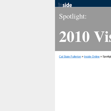
Spotlight:
2010 Vi
Cal State Fullerton
»
Inside Online
» Spotlig