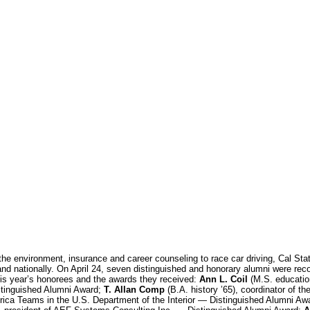
the environment, insurance and career counseling to race car driving, Cal Sta
nd nationally. On April 24, seven distinguished and honorary alumni were reco
is year’s honorees and the awards they received:
Ann L. Coil
(M.S. education
stinguished Alumni Award;
T. Allan Comp
(B.A. history ’65), coordinator of th
rica Teams in the U.S. Department of the Interior — Distinguished Alumni Aw