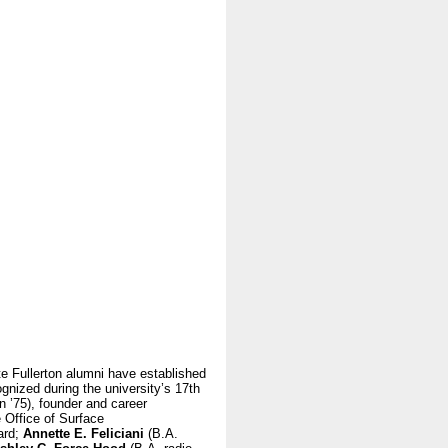
te Fullerton alumni have established
gnized during the university’s 17th
 ’75), founder and career
e Office of Surface
ard;
Annette E. Feliciani
(B.A.