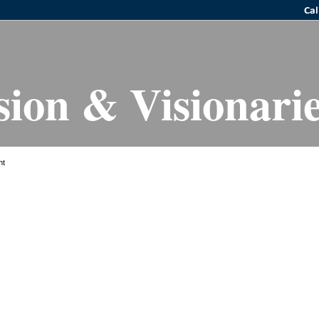
sion & Visionari
ht