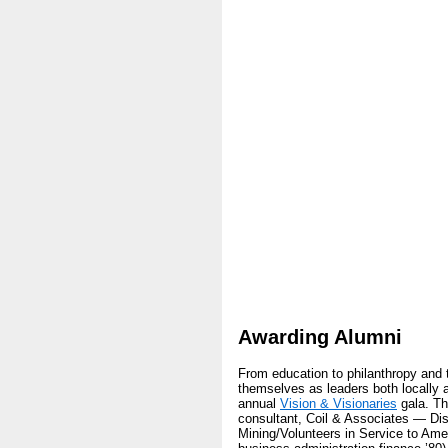
Awarding Alumni
From education to philanthropy and 
themselves as leaders both locally a
annual
Vision & Visionaries
gala. Th
consultant, Coil & Associates — Di
Mining/Volunteers in Service to Ame