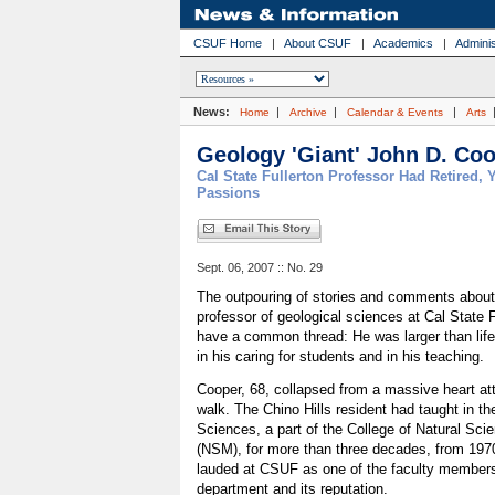
CSUF Home
|
About CSUF
|
Academics
|
Adminis
News:
|
|
|
Home
Archive
Calendar & Events
Arts
Geology 'Giant' John D. Coo
Cal State Fullerton Professor Had Retired, Y
Passions
Sept. 06, 2007 :: No. 29
The outpouring of stories and comments about
professor of geological sciences at Cal State 
have a common thread: He was larger than life i
in his caring for students and in his teaching.
Cooper, 68, collapsed from a massive heart at
walk. The Chino Hills resident had taught in t
Sciences, a part of the College of Natural Sc
(NSM), for more than three decades, from 1970
lauded at CSUF as one of the faculty members
department and its reputation.