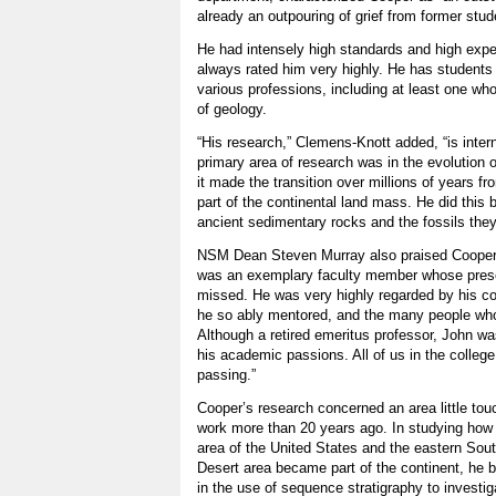
already an outpouring of grief from former stud
He had intensely high standards and high expe
always rated him very highly. He has students 
various professions, including at least one wh
of geology.
“His research,” Clemens-Knott added, “is inter
primary area of research was in the evolution 
it made the transition over millions of years f
part of the continental land mass. He did this 
ancient sedimentary rocks and the fossils the
NSM Dean Steven Murray also praised Cooper 
was an exemplary faculty member whose pres
missed. He was very highly regarded by his c
he so ably mentored, and the many people who
Although a retired emeritus professor, John was 
his academic passions. All of us in the colleg
passing.”
Cooper’s research concerned an area little tou
work more than 20 years ago. In studying how
area of the United States and the eastern Sout
Desert area became part of the continent, he
in the use of sequence stratigraphy to investig