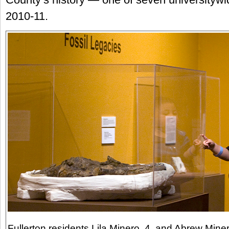
2010-11.
Fullerton residents Lila Minero, 4, and Abrew Miner