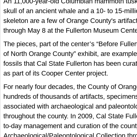
An 11,000-year-old Columbian mammoth tusk
skull of an ancient whale and a 10- to 15-milli
skeleton are a few of Orange County's artifac
through May 8 at the Fullerton Museum Cente
The pieces, part of the center’s “Before Fulle
of North Orange County” exhibit, are example
fossils that Cal State Fullerton has been cura
as part of its Cooper Center project.
For nearly four decades, the County of Orang
hundreds of thousands of artifacts, specimen
associated with archaeological and paleontolo
throughout the county. In 2009, Cal State Fu
to-day management and curation of the count
Archaeological/Paleontological Collection th