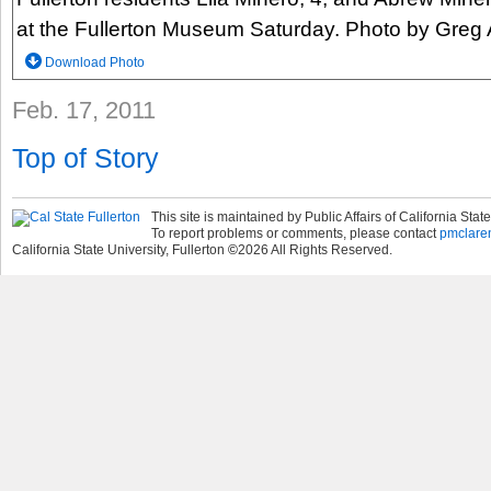
at the Fullerton Museum Saturday. Photo by Greg
Download Photo
Feb. 17, 2011
Top of Story
This site is maintained by Public Affairs of California State
To report problems or comments, please contact
pmclare
California State University, Fullerton
©
2026
All Rights Reserved.