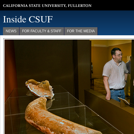
California State University, Fullerton
Inside CSUF
NEWS
FOR FACULTY & STAFF
FOR THE MEDIA