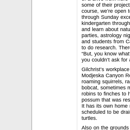
some of their project
course, we’re open t
through Sunday excep
kindergarten through
and learn about natu
parties, astrology n
and students from Ca
to do research. There
“But, you know what?
you couldn’t ask for 
Gilchrist’s workplace
Modjeska Canyon Roa
roaming squirrels, r
bobcat, sometimes m
robins to finches to
possum that was res
It has its own home 
scheduled to be drai
turtles.
Also on the grounds 