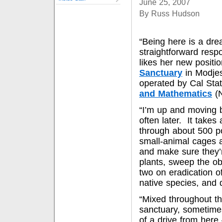
June 25, 2007
By Russ Hudson
“Being here is a dre
straightforward res
likes her new positi
Sanctuary
in Modje
operated by Cal Stat
and Mathematics
(
“I’m up and moving b
often later. It takes
through about 500 p
small-animal cages a
and make sure they’r
plants, sweep the o
two on eradication o
native species, and
“Mixed throughout th
sanctuary, sometimes
of a drive from here