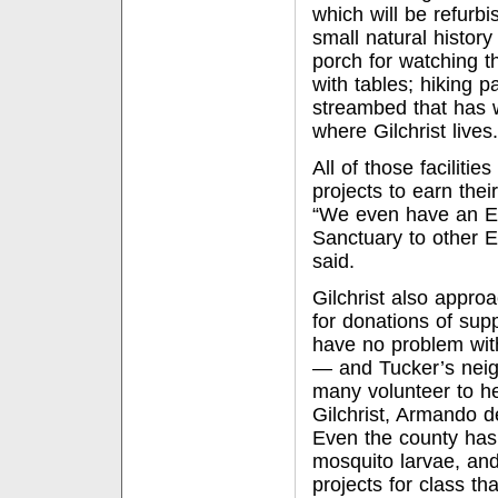
which will be refurbi
small natural histor
porch for watching t
with tables; hiking p
streambed that has w
where Gilchrist lives.
All of those facilit
projects to earn thei
“We even have an Ea
Sanctuary to other E
said.
Gilchrist also appro
for donations of sup
have no problem with
— and Tucker’s neigh
many volunteer to he
Gilchrist, Armando 
Even the county has 
mosquito larvae, and
projects for class th