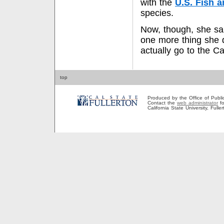
with the
U.S. Fish a
species.
Now, though, she sai
one more thing she d
actually go to the C
top
Produced by the Office of Public A
Contact the
web administrator
fo
California State University, Full