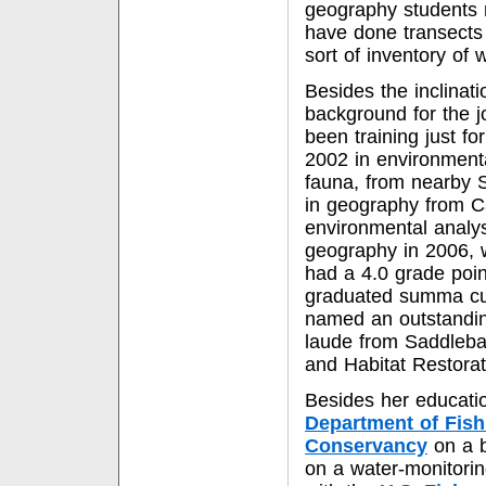
geography students 
have done transects 
sort of inventory of
Besides the inclinati
background for the jo
been training just fo
2002 in environmenta
fauna, from nearby 
in geography from Ca
environmental analys
geography in 2006, 
had a 4.0 grade poin
graduated summa cum
named an outstandi
laude from Saddlebac
and Habitat Restorati
Besides her educati
Department of Fis
Conservancy
on a b
on a water-monitorin