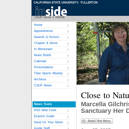
CSUF Home
»
INSIDE
Home
Appointments
Awards & Honors
Chapter & Verse
In Memoriam
News Briefs
Calendar
Presentations
Titan Sports Weekly
Archives
CSUF News
Close to Natu
Marcella Gilchri
News Tools
Sanctuary Her 
RSS Web Feed
Experts Guide
Send Us Your News
Inside Staff