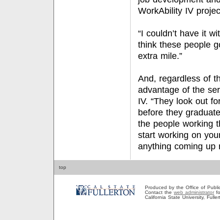
WorkAbility IV projec
“I couldn’t have it w
think these people g
extra mile.”
And, regardless of th
advantage of the ser
IV. “They look out fo
before they graduate
the people working t
start working on yo
anything coming up r
top
Produced by the Office of Public A
Contact the
web administrator
fo
California State University, Full