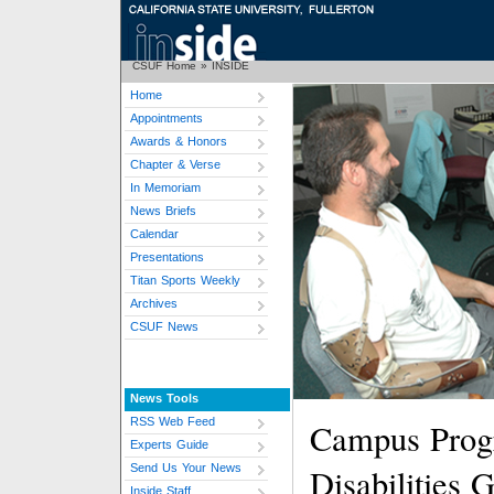
CSUF Home
»
INSIDE
Home
Appointments
Awards & Honors
Chapter & Verse
In Memoriam
News Briefs
Calendar
Presentations
Titan Sports Weekly
Archives
CSUF News
News Tools
RSS Web Feed
Campus Prog
Experts Guide
Send Us Your News
Disabilities
Inside Staff