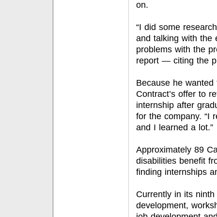
on.
“I did some research
and talking with the
problems with the pr
report — citing the 
Because he wanted t
Contract’s offer to r
internship after grad
for the company. “I r
and I learned a lot.”
Approximately 89 Cal
disabilities benefit 
finding internships 
Currently in its nin
development, worksho
job development and