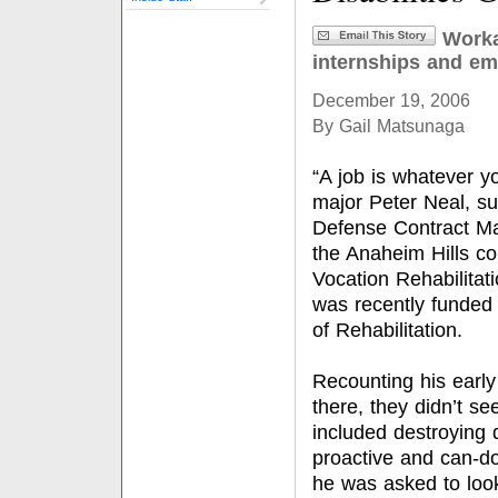
Worka
internships and e
December 19, 2006
By Gail Matsunaga
“A job is whatever y
major Peter Neal, s
Defense Contract Ma
the Anaheim Hills c
Vocation Rehabilitati
was recently funded 
of Rehabilitation.
Recounting his early 
there, they didn’t se
included destroying 
proactive and can-do
he was asked to loo