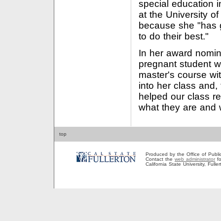
special education 
at the University 
because she "has g
to do their best."
In her award nomina
pregnant student wi
master's course wi
into her class and,
helped our class re
what they are and 
top
Produced by the Office of Public A
Contact the
web administrator
fo
California State University, Full