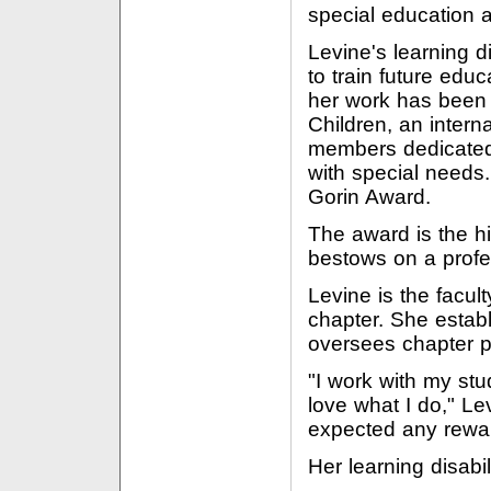
special education 
Levine's learning d
to train future educ
her work has been 
Children, an intern
members dedicated 
with special needs
Gorin Award.
The award is the h
bestows on a profe
Levine is the facul
chapter. She estab
oversees chapter p
"I work with my stu
love what I do," Le
expected any rewa
Her learning disabil