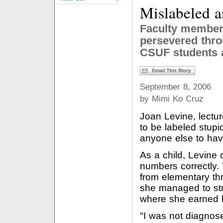
Mislabeled 
Faculty member
persevered thro
CSUF students 
September 8, 2006
by Mimi Ko Cruz
Joan Levine, lectur
to be labeled stup
anyone else to hav
As a child, Levine 
numbers correctly
from elementary thr
she managed to st
where she earned h
"I was not diagnose