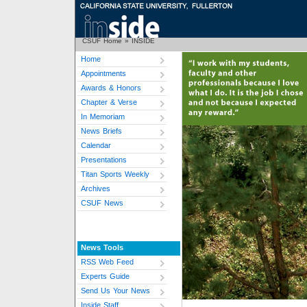
CSUF Home
»
INSIDE
Home
Appointments
Awards & Honors
Chapter & Verse
In Memoriam
News Briefs
Calendar
Presentations
Titan Sports Weekly
Archives
CSUF News
News Tools
RSS Web Feed
Experts Guide
Send Us Your News
Inside Staff