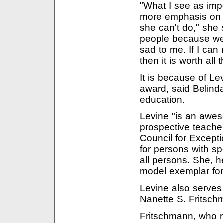
"What I see as impo
more emphasis on w
she can't do," she 
people because we w
sad to me. If I can 
then it is worth all 
It is because of Le
award, said Belinda
education.
Levine "is an awe
prospective teacher
Council for Excepti
for persons with sp
all persons. She, he
model exemplar for o
Levine also serves
Nanette S. Fritsch
Fritschmann, who r