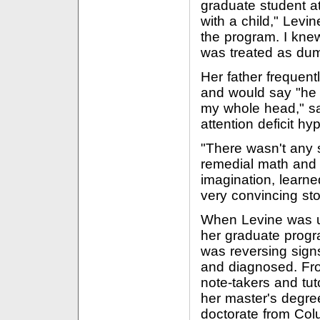
graduate student a
with a child," Levi
the program. I knew
was treated as dum
Her father frequen
and would say "he h
my whole head," sa
attention deficit hyp
"There wasn't any 
remedial math and 
imagination, lear
very convincing stor
When Levine was us
her graduate progr
was reversing sign
and diagnosed. Fro
note-takers and tut
her master's degre
doctorate from Col