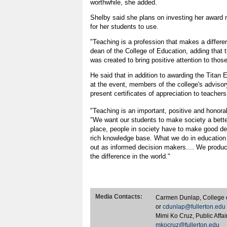
worthwhile, she added.
Shelby said she plans on investing her award
for her students to use.
"Teaching is a profession that makes a differe
dean of the College of Education, adding that
was created to bring positive attention to thos
He said that in addition to awarding the Titan
at the event, members of the college's advisor
present certificates of appreciation to teachers
"Teaching is an important, positive and honora
"We want our students to make society a better
place, people in society have to make good de
rich knowledge base. What we do in educatio
out as informed decision makers.... We produ
the difference in the world."
Media Contacts:
Carmen Dunlap, College 
or
cdunlap@fullerton.edu
Mimi Ko Cruz, Public Affa
mkocruz@fullerton.edu