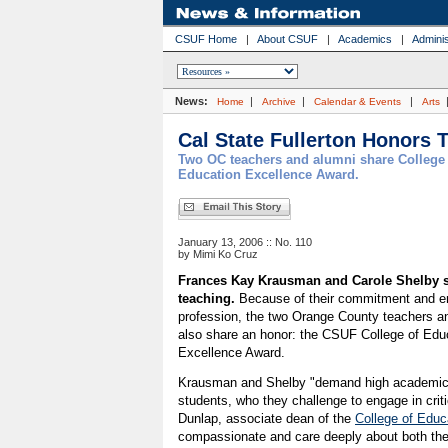
CSUF Home
|
About CSUF
|
Academics
|
Adminis
News:
|
|
|
Home
Archive
Calendar & Events
Arts
Cal State Fullerton Honors 
Two OC teachers and alumni share College 
Education Excellence Award.
January 13, 2006 :: No. 110
by Mimi Ko Cruz
Frances Kay Krausman and Carole Shelby s
teaching.
Because of their commitment and en
profession, the two Orange County teachers an
also share an honor: the CSUF College of Edu
Excellence Award.
Krausman and Shelby "demand high academic 
students, who they challenge to engage in crit
Dunlap, associate dean of the
College of Educ
compassionate and care deeply about both their