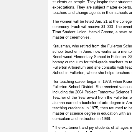
students as people. They inspire their student
expectations. They are subject matter experts,
teachers and change agents in their schools an
The women will be feted Jan. 21 at the college
ceremony. Each will receive $1,000. The event 
Titan Student Union. Harold Greene, a news a
master of ceremonies.
Krausman, who retired from the Fullerton Scho
school teacher in June, now works as a mentor
Beechwood Elementary School in Fullerton. Sh
botany curriculum for third-grade teachers to te
Fullerton Arboretum and she consults with te
School in Fullerton, where she helps teachers
Her teaching career began in 1978, when Krau
Fullerton School District. She received variou
including the 2004 Project Tomorrow Science
Teacher of the Year award from the Fullerton 
alumna earned a bachelor of arts degree in Am
teaching credential in 1975, then returned to 
master of science degree in education with an
curriculum and instruction in 1988.
"The excitement and joy students of all ages 