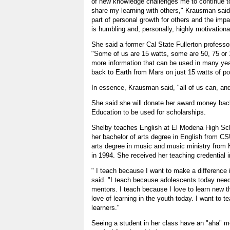
of new knowledge challenges me to continue t
share my learning with others," Krausman said
part of personal growth for others and the impa
is humbling and, personally, highly motivationa
She said a former Cal State Fullerton professo
"Some of us are 15 watts, some are 50, 75 or
more information that can be used in many yea
back to Earth from Mars on just 15 watts of po
In essence, Krausman said, "all of us can, an
She said she will donate her award money bac
Education to be used for scholarships.
Shelby teaches English at El Modena High Sc
her bachelor of arts degree in English from C
arts degree in music and music ministry from H
in 1994. She received her teaching credential 
" I teach because I want to make a difference in
said. "I teach because adolescents today nee
mentors. I teach because I love to learn new thi
love of learning in the youth today. I want to 
learners."
Seeing a student in her class have an "aha" 