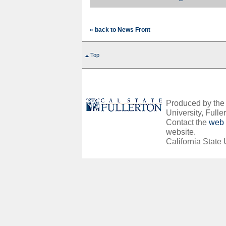
« back to News Front
Top
Produced by the O
University, Fuller
Contact the
web 
website.
California State 