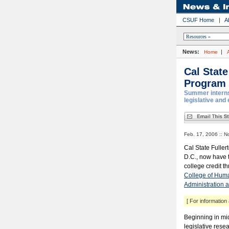
CSUF Home
|
A
News:
|
Home
Cal State
Program
Summer interns
legislative and
Feb. 17, 2006 :: N
Cal State Fuller
D.C., now have t
college credit 
College of Huma
Administration a
[ For information 
Beginning in mid
legislative res