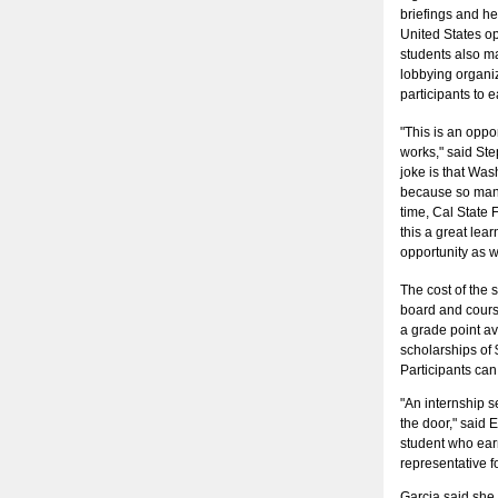
briefings and h
United States op
students also ma
lobbying organiz
participants to e
"This is an oppor
works," said Ste
joke is that Was
because so many 
time, Cal State F
this a great lear
opportunity as w
The cost of the 
board and course
a grade point a
scholarships of 
Participants can
"An internship s
the door," said 
student who ear
representative f
Garcia said she