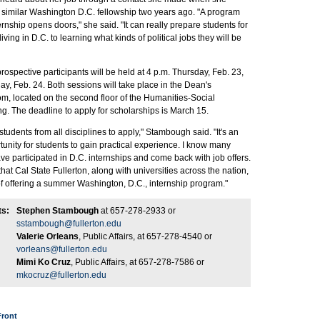
a similar Washington D.C. fellowship two years ago. "A program
ternship opens doors," she said. "It can really prepare students for
iving in D.C. to learning what kinds of political jobs they will be
rospective participants will be held at 4 p.m. Thursday, Feb. 23,
ay, Feb. 24. Both sessions will take place in the Dean's
, located on the second floor of the Humanities-Social
g. The deadline to apply for scholarships is March 15.
udents from all disciplines to apply," Stambough said. "It's an
tunity for students to gain practical experience. I know many
e participated in D.C. internships and come back with job offers.
that Cal State Fullerton, along with universities across the nation,
f offering a summer Washington, D.C., internship program."
ts:
Stephen Stambough
at 657-278-2933 or
sstambough@fullerton.edu
Valerie Orleans
, Public Affairs, at 657-278-4540 or
vorleans@fullerton.edu
Mimi Ko Cruz
, Public Affairs, at 657-278-7586 or
mkocruz@fullerton.edu
Front