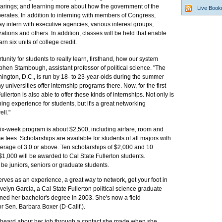
earings; and learning more about how the government of the
Live Boo
erates. In addition to interning with members of Congress,
y intern with executive agencies, various interest groups,
ations and others. In addition, classes will be held that enable
arn six units of college credit.
tunity for students to really learn, firsthand, how our system
phen Stambough, assistant professor of political science. "The
hington, D.C., is run by 18- to 23-year-olds during the summer
universities offer internship programs there. Now, for the first
ullerton is also able to offer these kinds of internships. Not only is
ning experience for students, but it's a great networking
ell."
six-week program is about $2,500, including airfare, room and
 fees. Scholarships are available for students of all majors with
verage of 3.0 or above. Ten scholarships of $2,000 and 10
$1,000 will be awarded to Cal State Fullerton students.
 be juniors, seniors or graduate students.
erves as an experience, a great way to network, get your foot in
Evelyn Garcia, a Cal State Fullerton political science graduate
ned her bachelor's degree in 2003. She's now a field
or Sen. Barbara Boxer (D-Calif.).
 heard about her job through a contact she made when she