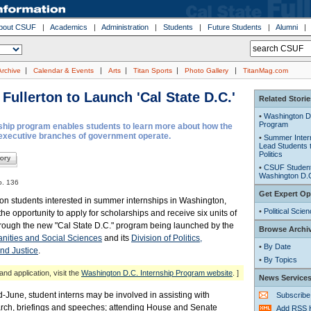
bout CSUF
|
Academics
|
Administration
|
Students
|
Future Students
|
Alumni
|
|
|
|
|
Archive
Calendar & Events
Arts
Titan Sports
Photo Gallery
TitanMag.com
 Fullerton to Launch 'Cal State D.C.'
Related Storie
•
Washington D.
Program
hip program enables students to learn more about how the
 executive branches of government operate.
•
Summer Inter
Lead Students t
Politics
•
CSUF Student 
Washington D.
o. 136
Get Expert Op
ton students interested in summer internships in Washington,
•
Political Scie
he opportunity to apply for scholarships and receive six units of
through the new "Cal State D.C." program being launched by the
Browse Archi
nities and Social Sciences
and its
Division of Politics,
•
By Date
nd Justice
.
•
By Topics
and application, visit the
Washington D.C. Internship Program website
. ]
News Service
-June, student interns may be involved in assisting with
Subscribe
earch, briefings and speeches; attending House and Senate
Add RSS 