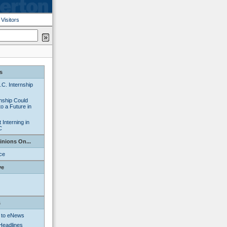
|
Visitors
s
C. Internship
nship Could
o a Future in
Interning in
C
inions On...
nce
ve
s
 to eNews
Headlines