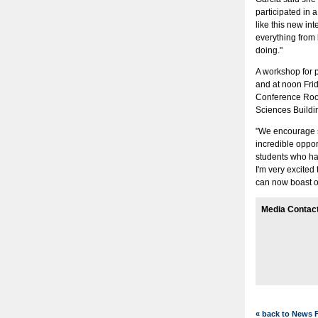
participated in 
like this new in
everything from l
doing."
A workshop for p
and at noon Frid
Conference Room
Sciences Buildin
"We encourage st
incredible oppor
students who hav
I'm very excited 
can now boast o
Media Contac
« back to News 