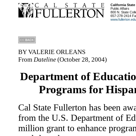
California State
Public Affairs
800 N. State Coll
657-278-2414 Fa
www.fullerton.ed
BY VALERIE ORLEANS
From
Dateline
(October 28, 2004)
Department of Educati
Programs for Hispan
Cal State Fullerton has been aw
from the U.S. Department of Edu
million grant to enhance program