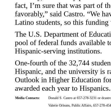
fact, I’m sure that was part of 
favorably,” said Castro. “We hav
Latino students, so this funding
The U.S. Department of Educati
pool of federal funds available t
Hispanic-serving institutions.
One-fourth of the 32,744 student
Hispanic, and the university is 
Outlook in Higher Education for
awarded each year to Hispanics.
Media Contacts:
Donald S. Castro at 657-278-3231 or
dcastr
Valerie Orleans, Public Affairs, 657-278-45