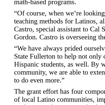
math-based programs.
“Of course, when we’re looking
teaching methods for Latinos, al
Castro, special assistant to Cal 
Gordon. Castro is overseeing the
“We have always prided ourselv
State Fullerton to help not only
Hispanic students, as well. By 
community, we are able to extend
to do even more.”
The grant effort has four compo
of local Latino communities, im