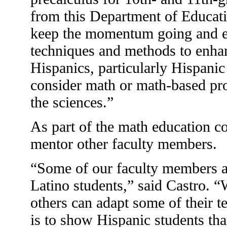
from this Department of Educatio
keep the momentum going and ex
techniques and methods to enhan
Hispanics, particularly Hispan
consider math or math-based pr
the sciences.”
As part of the math education c
mentor other faculty members.
“Some of our faculty members ar
Latino students,” said Castro. “
others can adapt some of their t
is to show Hispanic students tha