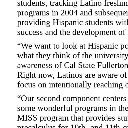
students, tracking Latino fres
programs in 2004 and subsequent 
providing Hispanic students wit
success and the development of l
“We want to look at Hispanic p
what they think of the universit
awareness of Cal State Fullerto
Right now, Latinos are aware of 
focus on intentionally reaching 
“Our second component centers 
some wonderful programs in the
MISS program that provides su
precalculus for 10th- and 11th-g