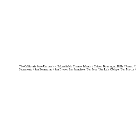
The California State University: Bakersfield / Channel Islands / Chico / Dominguez Hills / Fresno
Sacramento / San Bernardino / San Diego / San Francisco / San Jose / San Luis Obispo / San Marcos 