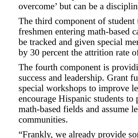
overcome’ but can be a disciplin
The third component of student 
freshmen entering math-based c
be tracked and given special men
by 30 percent the attrition rate 
The fourth component is provid
success and leadership. Grant fu
special workshops to improve le
encourage Hispanic students to p
math-based fields and assume lea
communities.
“Frankly, we already provide so