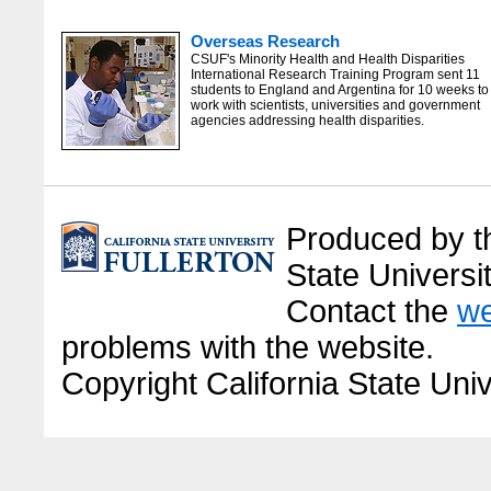
Overseas Research
CSUF's Minority Health and Health Disparities
International Research Training Program sent 11
students to England and Argentina for 10 weeks to
work with scientists, universities and government
agencies addressing health disparities.
Produced by the
State Universit
Contact the
we
problems with the website.
Copyright California State Univ