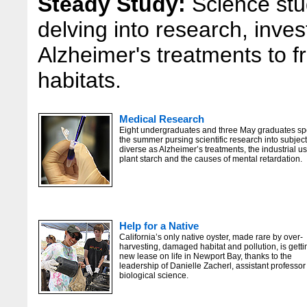
Steady Study:
Science stu
delving into research, inves
Alzheimer's treatments to f
habitats.
Medical Research
Eight undergraduates and three May graduates sp
the summer pursing scientific research into subjec
diverse as Alzheimer’s treatments, the industrial us
plant starch and the causes of mental retardation.
Help for a Native
California’s only native oyster, made rare by over-
harvesting, damaged habitat and pollution, is getti
new lease on life in Newport Bay, thanks to the
leadership of Danielle Zacherl, assistant professor
biological science.