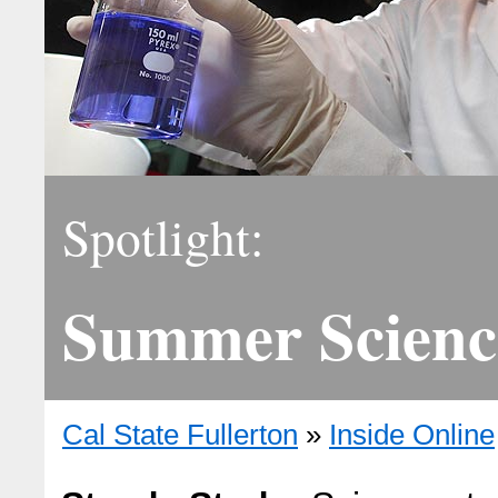
Spotlight:
Summer Scienc
Cal State Fullerton
»
Inside Online