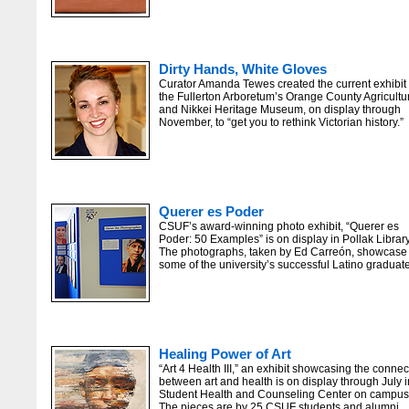
Dirty Hands, White Gloves
Curator Amanda Tewes created the current exhibit 
the Fullerton Arboretum’s Orange County Agricultu
and Nikkei Heritage Museum, on display through
November, to “get you to rethink Victorian history.”
Querer es Poder
CSUF’s award-winning photo exhibit, “Querer es
Poder: 50 Examples” is on display in Pollak Library
The photographs, taken by Ed Carreón, showcase
some of the university’s successful Latino graduat
Healing Power of Art
“Art 4 Health III,” an exhibit showcasing the connec
between art and health is on display through July i
Student Health and Counseling Center on campus
The pieces are by 25 CSUF students and alumni.