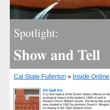
Spotlight:
Show and Tell
Cal State Fullerton
»
Inside Online
Oil Spill Art
A 12-foot replica of the Exxon Valdez reflects on th
ecological impact of the tanker's 1989 oil spill in
Alaska's Prince William Sound. The terracotta scul
was created in 1992 by alumnus David K. Morgan. I
on display in the Titan Student Union.