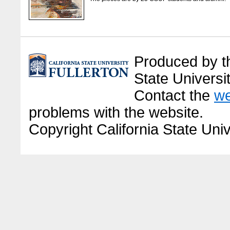
Produced by the
State Universit
Contact the
we
problems with the website.
Copyright California State Univ