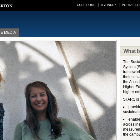
CSUF HOME
A-Z INDEX
PORTAL LO
HE MEDIA
What 
The Susta
System (S
framework
their sust
the Associ
Higher Ed
higher ed
STARS is 
provid
sustainabi
enable
across in
measureme
the campu