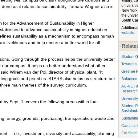
Emory, Le
universiti
 done as it relates to sustainability. Tamara Wagner also is
New York;
the unive
South Car
for the Advancement of Sustainability in Higher
Additiona
established to advance sustainability in higher education.
website
.
 defines sustainability as a mechanism to encompass human
ure livelihoods and help ensure a better world for all
Related
Student G
sons. Going through the process helps the university better
Toward a 
r our campus. It helps us better understand what other
Greener P
said Willem van der Pol, director of physical plant. “It
ting goals and priorities. STARS also helps us structure our
Balanced
three main themes of the survey: curriculum,
AC-NET an
Research 
Universit
y Sept. 1, covers the following areas within four
Student R
Sustainabi
ing, energy, grounds, purchasing, transportation, waste and
Sustaining
Campus Su
t — i.e., investment, diversity and accessibility, planning
Cal State