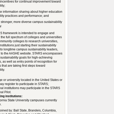
 incentives for continual improvement toward
lity;
tate information sharing about higher education
ility practices and performance; and
a stronger, more diverse campus sustainability
y.
 framework is intended to engage and
the full spectrum of colleges and universities
mmunity colleges to research universities,
nstitutions just starting their sustainability
to longtime campus sustainability leaders,
g to the AASHE website. STARS encompasses
sustainability goals for high-achieving
ns, as well as entry points of recognition for
ns that are taking first steps toward
ity.
:
e or university located in the United States or
y register to participate in STARS;
nal institutions may participate in the STARS
al Pilot.
ing institutions:
fornia State University campuses currently
e.
joined by: Ball State, Brandeis, Columbia,