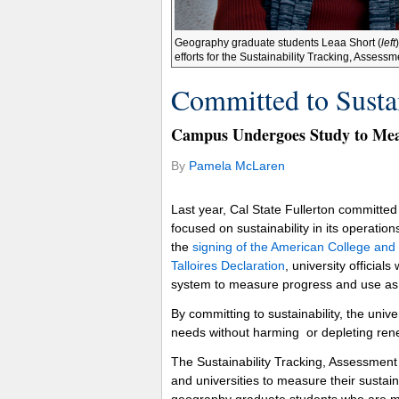
Geography graduate students Leaa Short (
left
efforts for the Sustainability Tracking, Asse
Committed to Sustai
Campus Undergoes Study to Mea
By
Pamela McLaren
Last year, Cal State Fullerton committe
focused on sustainability in its operatio
the
signing of the American College and
Talloires Declaration
, university official
system to measure progress and use as a
By committing to sustainability, the univ
needs without harming or depleting ren
The Sustainability Tracking, Assessment
and universities to measure their sustai
geography graduate students who are me