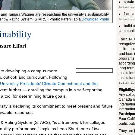
create
sustainabi
facili
) and Tamara Wagner are researching the university’s sustainability
sustainab
ssment & Rating System (STARS). Photo: Karen Tapia
Download Photo
build 
nability
communit
The STARS
sure Effort
recognize 
— from co
and from i
programs 
accordin
long-term 
d to developing a campus more
institutio
ns, outlook and curriculum. Following
institutio
sustainabil
 University Presidents’ Climate Commitment and the
s went further — enrolling the campus in a self-reporting
Eligibility
Any colleg
 tool for determining future goals.
Canada ma
internatio
ersity is declaring its commitment to meet present and future
Internation
ewable resources.
Participat
Four Cali
 & Rating System (STARS), “is a framework for colleges
participat
nability performance,” explains Leaa Short, one of two
They are 
eting with campus officials throughout the campus and