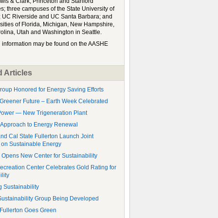
wis & Clark, Princeton and Stanford
es; three campuses of the State University of
 UC Riverside and UC Santa Barbara; and
rsities of Florida, Michigan, New Hampshire,
olina, Utah and Washington in Seattle.
l information may be found on the AASHE
 Articles
roup Honored for Energy Saving Efforts
Greener Future – Earth Week Celebrated
ower — New Trigeneration Plant
 Approach to Energy Renewal
d Cal State Fullerton Launch Joint
on Sustainable Energy
y Opens New Center for Sustainability
ecreation Center Celebrates Gold Rating for
lity
 Sustainability
stainability Group Being Developed
 Fullerton Goes Green