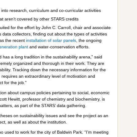
nto research, curriculum and co-curricular activities
at aren’t covered by other STARS credits
ed for the effort by John C. Carroll, chair and associate
ata collectors, finding out about the types of activities
as the recent
installation of solar panels
, the ongoing
generation plant
and water-conservation efforts.
 has a long tradition in the sustainability arena,” said
emely organized and thorough in their work. They are
ability. Tracking down the necessary information for the
equires an extraordinary level of motivation and
 for the job.”
ion about campus policies pertaining to social, economic
cott Hewitt, professor of chemistry and biochemistry, is
atters, as part of the STARS’ data gathering.
theses on sustainability issues and see the project as an
t, as well as about the institution.
ho used to work for the city of Baldwin Park. “I’m meeting