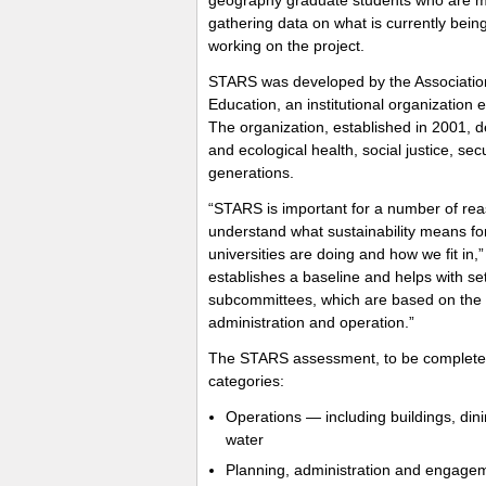
gathering data on what is currently being
working on the project.
STARS was developed by the Association 
Education, an institutional organization 
The organization, established in 2001,
and ecological health, social justice, sec
generations.
“STARS is important for a number of rea
understand what sustainability means fo
universities are doing and how we fit in,” 
establishes a baseline and helps with set
subcommittees, which are based on the 
administration and operation.”
The STARS assessment, to be completed b
categories:
Operations — including buildings, din
water
Planning, administration and engagemen