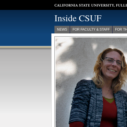
California State University, Fullerton
Inside CSUF
NEWS
FOR FACULTY & STAFF
FOR T