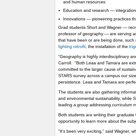
and human resources
Education and research — integration i
Innovations — pioneering practices th
Grad students Short and Wagner — recruit
professor of geography — are serving as d
that have been or are being done, such 
lighting retrofit
, the installation of the
tri
“Geography is highly interdisciplinary and
Carroll. “Both Leaa and Tamara are extr
committed to the larger cause of sustain
STARS survey across a campus our size r
persistence. Leaa and Tamara are perfect
The students are also gathering informat
and environmental sustainability, while S
leading a group addressing curriculum m
Both students are writing their graduate 
opportunity to learn more about the subjec
“It’s been very exciting,” said Wagner, w