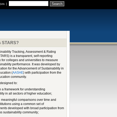
Search
GIN
Is STARS?
inability Tracking, Assessment & Rating
TARS) is a transparent, self-reporting
 for colleges and universities to measure
ainability performance. It was developed by
ation for the Advancement of Sustainability in
ucation (
AASHE
) with participation from the
ucation community.
designed to:
e a framework for understanding
lity in all sectors of higher education;
 meaningful comparisons over time and
stitutions using a common set of
nts developed with broad participation from
s sustainability community;