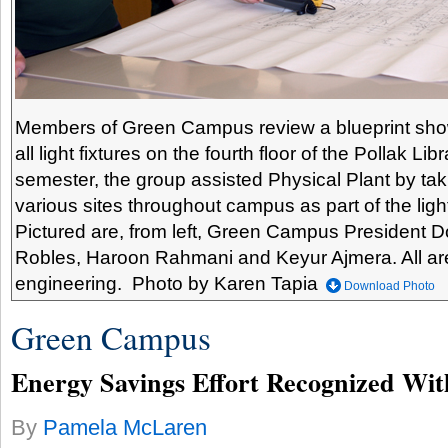
Members of Green Campus review a blueprint show
all light fixtures on the fourth floor of the Pollak Li
semester, the group assisted Physical Plant by taki
various sites throughout campus as part of the lighti
Pictured are, from left, Green Campus President
Robles, Haroon Rahmani and Keyur Ajmera. All are 
engineering. Photo by Karen Tapia
Download Photo
Green Campus
Energy Savings Effort Recognized Wit
By
Pamela McLaren