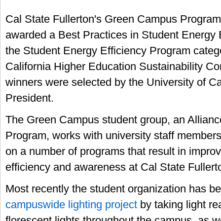
Cal State Fullerton's Green Campus Progra
awarded a Best Practices in Student Energy 
the Student Energy Efficiency Program catego
California Higher Education Sustainability C
winners were selected by the University of Cal
President.
The Green Campus student group, an Allianc
Program, works with university staff members
on a number of programs that result in impro
efficiency and awareness at Cal State Fullert
Most recently the student organization has be
campuswide lighting project
by taking light re
florescent lights throughout the campus, as w