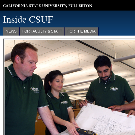
California State University, Fullerton
Inside CSUF
NEWS
FOR FACULTY & STAFF
FOR THE MEDIA