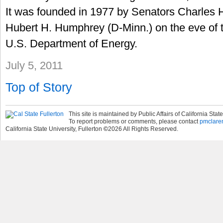
It was founded in 1977 by Senators Charles H.
Hubert H. Humphrey (D-Minn.) on the eve of t
U.S. Department of Energy.
July 5, 2011
Top of Story
This site is maintained by Public Affairs of California State
To report problems or comments, please contact
pmclare
California State University, Fullerton
©
2026
All Rights Reserved.