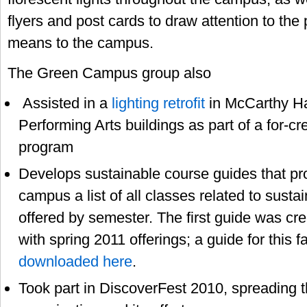
flyers and post cards to draw attention to the 
means to the campus.
The Green Campus group also
Assisted in a
lighting retrofit
in McCarthy Ha
Performing Arts buildings as part of a for-cre
program
Develops sustainable course guides that pr
campus a list of all classes related to susta
offered by semester. The first guide was cre
with spring 2011 offerings; a guide for this f
downloaded here
.
Took part in DiscoverFest 2010, spreading 