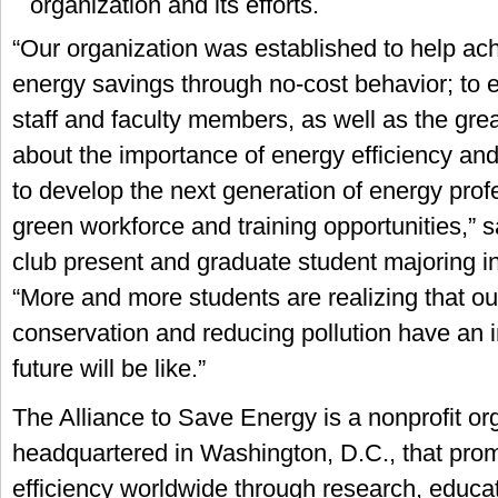
organization and its efforts.
“Our organization was established to help a
energy savings through no-cost behavior; to 
staff and faculty members, as well as the gr
about the importance of energy efficiency an
to develop the next generation of energy prof
green workforce and training opportunities,”
club present and graduate student majoring in 
“More and more students are realizing that our
conservation and reducing pollution have an 
future will be like.”
The Alliance to Save Energy is a nonprofit or
headquartered in Washington, D.C., that pro
efficiency worldwide through research, educa