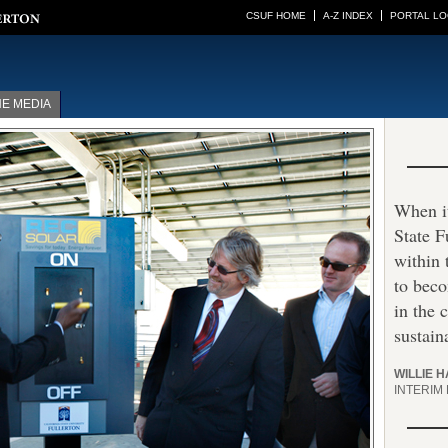
CSUF HOME
A-Z INDEX
PORTAL LO
HE MEDIA
When it
State F
within
to beco
in the 
sustaina
WILLIE 
INTERIM