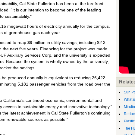
nability, Cal State Fullerton has been at the forefront
ded. "It is our intention to become one of the leading
o sustainability."
1.16 megawatt hours of electricity annually for the campus,
ons of greenhouse gas each year.
ected to reap $9 million in utility savings, including $2.3
in the next five years. Financing for the project was made
SUF Auxiliary Services Corp. and the university is expected
ars. Because the system is wholly owned by the university,
ocket the savings.
o be produced annually is equivalent to reducing 26,422
Relate
iminating 5,181 passenger vehicles from the road over the
Sun P
What i
are California's continued economic, environmental and
dy access to sustainable energy and innovative technology,"
Mindin
the latest achievement in Cal State Fullerton's continuing
Reduci
rom renewable sources as possible.”
Plastic
The Hu