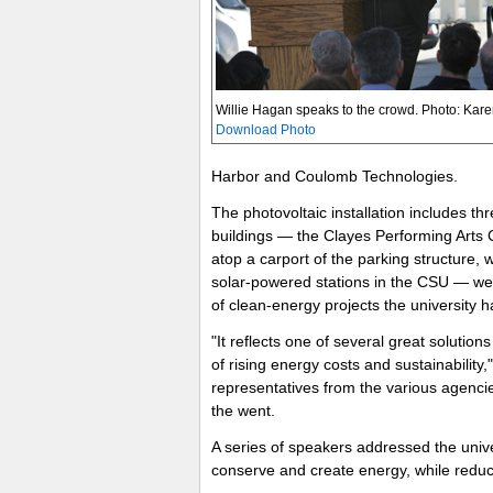
Willie Hagan speaks to the crowd. Photo: Kare
Download Photo
Harbor and Coulomb Technologies.
The photovoltaic installation includes t
buildings — the Clayes Performing Arts
atop a carport of the parking structure, w
solar-powered stations in the CSU — were i
of clean-energy projects the university ha
"It reflects one of several great solutio
of rising energy costs and sustainability
representatives from the various agenci
the went.
A series of speakers addressed the unive
conserve and create energy, while reducin