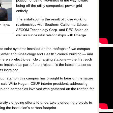
position of being two-thirds of the way toward
being off the utility companies’ power grid
entirely.
The installation is the result of close working
relationships with Southern California Edison,
n Tapia
AECOM Technology Corp. and REC Solar, as
well as successful relationships with Charge
hree solar systems installed on the rooftops of two campus
 Center and Kinesiology and Health Science Building — and
here six electric-vehicle charging stations — the first such
nstalled as part of the project. It's the latest in a series
s instituted.
ns our staff on this campus has brought to bear on the issues
," said Willie Hagan, CSUF interim president, addressing
es and companies involved who gathered on the rooftop for
rsity's ongoing efforts to undertake pioneering projects to
g the institution's carbon footprint.