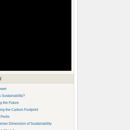
d
ower
s Sustainability?
g the Future
ng the Carbon Footprint
 Perils
man Dimension of Sustainability