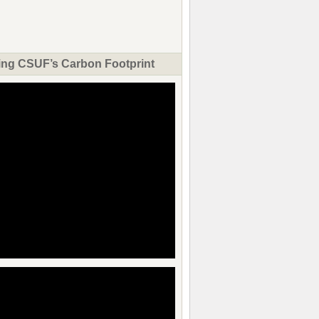
ng CSUF’s Carbon Footprint