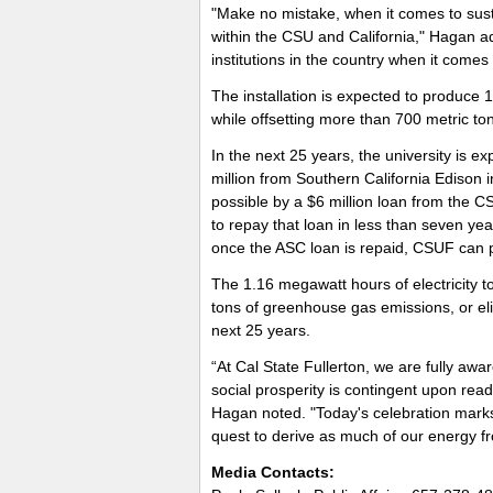
"Make no mistake, when it comes to sustai
within the CSU and California," Hagan ad
institutions in the country when it comes t
The installation is expected to produce 
while offsetting more than 700 metric t
In the next 25 years, the university is exp
million from Southern California Edison 
possible by a $6 million loan from the C
to repay that loan in less than seven ye
once the ASC loan is repaid, CSUF can p
The 1.16 megawatt hours of electricity t
tons of greenhouse gas emissions, or el
next 25 years.
“At Cal State Fullerton, we are fully aw
social prosperity is contingent upon rea
Hagan noted. "Today's celebration marks 
quest to derive as much of our energy f
Media Contacts: