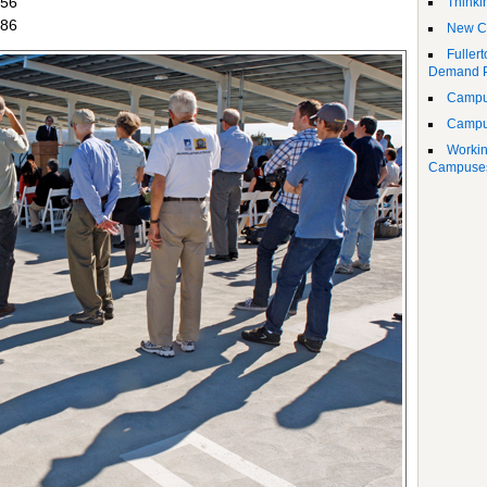
856
Thinki
586
New Ce
Fuller
Demand 
Campus
Campu
Workin
Campuse