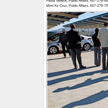
Paula Selleck, Public Affairs, 657-278-4
Mimi Ko Cruz, Public Affairs, 657-278-7