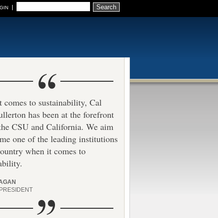
Search
GIN
 comes to sustainability, Cal
ullerton has been at the forefront
 the CSU and California. We aim
me one of the leading institutions
country when it comes to
bility.
HAGAN
 PRESIDENT