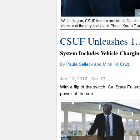
Willie Hagan, CSUF interim president, flips the
director of the physical plant. Photo: Karen Ta
CSUF Unleashes 1.
System Includes Vehicle Chargin
By
Paula Selleck and Mimi Ko Cruz
Jan. 13, 2012 :: No. 73
With a flip of the switch, Cal State Fulle
power of the sun.