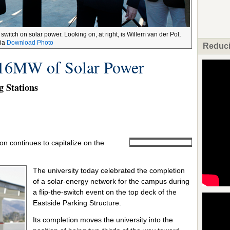
 switch on solar power. Looking on, at right, is Willem van der Pol,
pia
Download Photo
Reduci
16MW of Solar Power
g Stations
rton continues to capitalize on the
The university today celebrated the completion
of a solar-energy network for the campus during
a flip-the-switch event on the top deck of the
Eastside Parking Structure.
Its completion moves the university into the