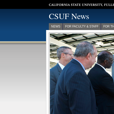
California State University, Fullerton
CSUF News
NEWS
FOR FACULTY & STAFF
FOR T