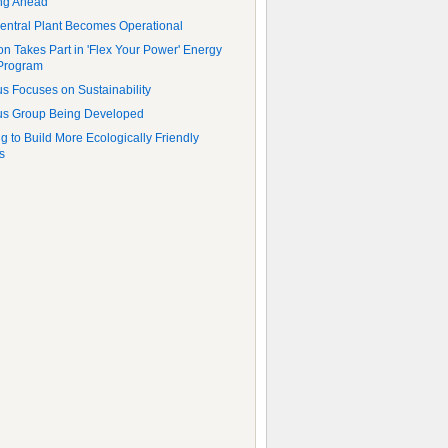
ng Ahead
ntral Plant Becomes Operational
ton Takes Part in 'Flex Your Power' Energy
Program
 Focuses on Sustainability
s Group Being Developed
g to Build More Ecologically Friendly
s