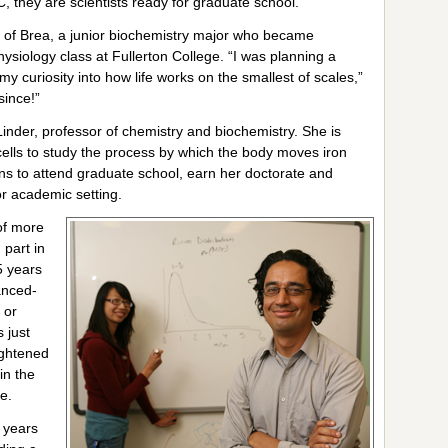
, they are scientists ready for graduate school.”
of Brea, a junior biochemistry major who became
hysiology class at Fullerton College. “I was planning a
y curiosity into how life works on the smallest of scales,”
since!”
Linder, professor of chemistry and biochemistry. She is
cells to study the process by which the body moves iron
s to attend graduate school, earn her doctorate and
or academic setting.
of more
part in
5 years
anced-
 or
 just
ightened
in the
e.
 years