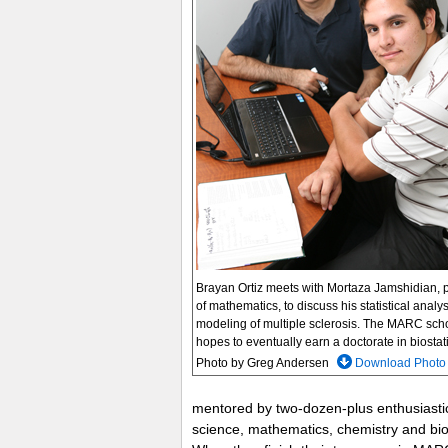
Brayan Ortiz meets with Mortaza Jamshidian, 
of mathematics, to discuss his statistical analy
modeling of multiple sclerosis. The MARC sch
hopes to eventually earn a doctorate in biostati
Photo by Greg Andersen
Download Photo
mentored by two-dozen-plus enthusiastic 
science, mathematics, chemistry and bi