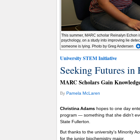
This summer, MARC scholar Reinalyn Echon is wo
psychology, on a study into improving lie detec
someone is lying. Photo by Greg Andersen
University STEM Initiative
Seeking Futures in 
MARC Scholars Gain Knowledge 
By
Pamela McLaren
Christina Adams
hopes to one day enter
program — something that she didn’t eve
State Fullerton.
But thanks to the university’s Minority 
for the junior biochemistry major.