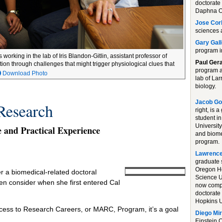
doctorate 
Daphna Oy
Jose Cor
sciences 
Gary Gal
program i
rking in the lab of Iris Blandon-Gitlin, assistant professor of
Paul Ger
tion through challenges that might trigger physiological clues that
program a
Download Photo
lab of La
biology.
Jacob Go
Research
right, is 
student in
University
and Practical Experience
and biome
program.
Lawrence
graduate 
Oregon H
 a biomedical-related doctoral
Science U
n consider when she first entered Cal
now compl
doctorate
Hopkins U
Access to Research Careers, or MARC, Program, it’s a goal
Diego Mi
Einstein C