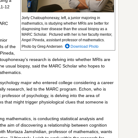
uding a
11-12
Jorly Chatouphonexay, left, a junior majoring in
MARC
mathematics, is studying whether MRIs are better for
diagnosing liver disease than the usual biopsy as a
MARC Scholar. Pictured with her is her faculty mentor,
nior
Angel Pineda, assistant professor of mathematics.
s of the
Photo by Greg Andersen
Download Photo
 Pineda,
touphonexay's research is delving into whether MRIs are
n the usual biopsy, said the MARC Scholar who hopes to
mathematics.
 psychology major who entered college considering a career
cially research, led to the MARC program. Echon, who is
t professor of psychology, is delving into the area of
es that might trigger physiological clues that someone is
ng mathematics, is conducting statistical analysis and
 the aim of discovering a relationship between cognition
 with Mortaza Jamshidian, professor of mathematics, wants
tics. “Ultimately, I wish to work within the research for