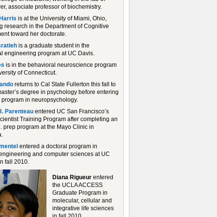
er, associate professor of biochemistry.
Harris
is at the University of Miami, Ohio,
g research in the Department of Cognitive
nt toward her doctorate.
ratieh
is a graduate student in the
l engineering program at UC Davis.
es
is in the behavioral neuroscience program
versity of Connecticut.
ando
returns to Cal State Fullerton this fall to
master’s degree in psychology before entering
l program in neuropsychology.
R. Parenteau
entered UC San Francisco’s
cientist Training Program after completing an
. prep program at the Mayo Clinic in
.
imentel
entered a doctoral program in
l engineering and computer sciences at UC
n fall 2010.
Diana Rigueur
entered
the UCLA ACCESS
Graduate Program in
molecular, cellular and
integrative life sciences
in fall 2010.