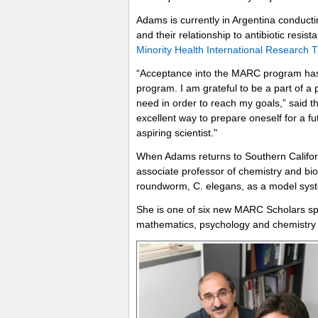
Adams is currently in Argentina conduct
and their relationship to antibiotic resi
Minority Health International Research T
“Acceptance into the MARC program has 
program. I am grateful to be a part of a p
need in order to reach my goals,” said 
excellent way to prepare oneself for a fu
aspiring scientist."
When Adams returns to Southern Californi
associate professor of chemistry and bio
roundworm, C. elegans, as a model system
She is one of six new MARC Scholars s
mathematics, psychology and chemistry 