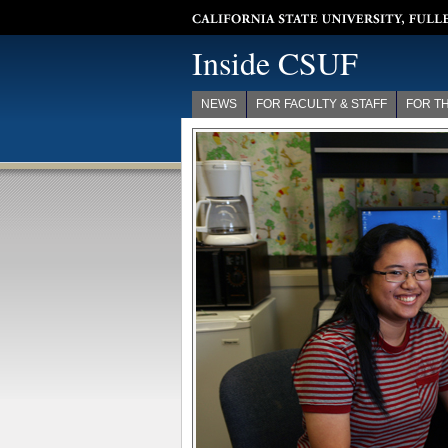
California State University, Fullerton
Inside CSUF
NEWS
FOR FACULTY & STAFF
FOR T