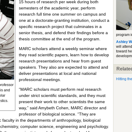
15 hours of research per week during both
semesters of the academic year, perform
research full time one summer on campus and
one at a doctorate-granting institution, conduct a
specific research project that culminates in a
senior thesis, and defend their findings before a
program in
thesis committee at the end of the program.
Ashley W
will atten
MARC scholars attend a weekly seminar where
toward he
they read scientific papers, learn how to develop
developm
research presentations and hear from guest
speakers. They also are expected to attend and
Related
deliver presentations at local and national
Hitting t
professional meetings.
professor
“MARC scholars must perform real research
sis and
under strict scientific standards, and they must
olar
stics.
present their work to other scientists the same
way,” said Amybeth Cohen, MARC director and
professor of biological science. “They are
faculty in the departments of anthropology, biological
ochemistry, computer science, engineering and psychology.