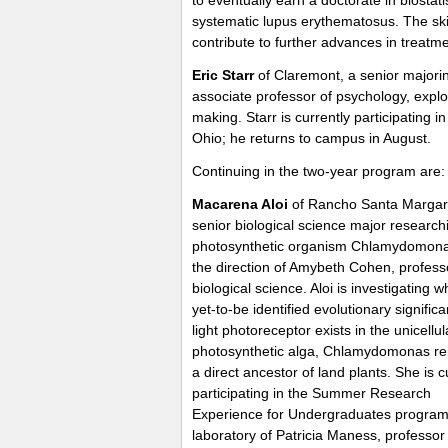
systematic lupus erythematosus. The skil
contribute to further advances in treatme
Eric Starr
of Claremont, a senior majoring
associate professor of psychology, expl
making. Starr is currently participating 
Ohio; he returns to campus in August.
Continuing in the two-year program are:
Macarena Aloi
of Rancho Santa Margari
senior biological science major research
photosynthetic organism Chlamydomon
the direction of Amybeth Cohen, profess
biological science. Aloi is investigating 
yet-to-be identified evolutionary significa
light photoreceptor exists in the unicellul
photosynthetic alga, Chlamydomonas rei
a direct ancestor of land plants. She is c
participating in the Summer Research
Experience for Undergraduates program 
laboratory of Patricia Maness, professor