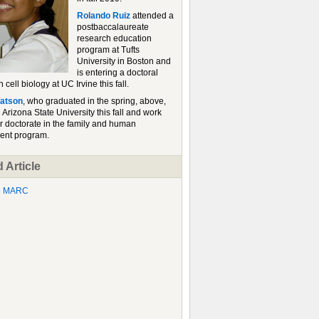
Rolando Ruiz
attended a
postbaccalaureate
research education
program at Tufts
University in Boston and
is entering a doctoral
 cell biology at UC Irvine this fall.
atson
, who graduated in the spring, above,
d Arizona State University this fall and work
r doctorate in the family and human
ent program.
 Article
he MARC