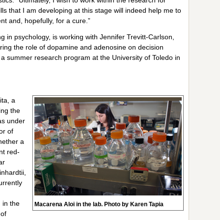
ls that I am developing at this stage will indeed help me to
nt and, hopefully, for a cure.”
 in psychology, is working with Jennifer Trevitt-Carlson,
oring the role of dopamine and adenosine on decision
in a summer research program at the University of Toledo in
ta, a
ing the
as under
or of
whether a
nt red-
ar
nhardtii,
urrently
in the
Macarena Aloi in the lab. Photo by Karen Tapia
 of