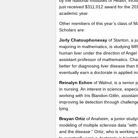
by the National Institutes of Health, incl
just received $311,012 award for the 20
academic year.
Other members of this year’s class of 
Scholars are:
Jorly Chatouphonexay
of Stanton, a ju
majoring in mathematics, is studying MRI
human liver under the direction of Angel
assistant professor of mathematics. Cha
better for diagnosing liver disease tha
eventually earn a doctorate in applied 
Reinalyn Echon
of Walnut, is a senior
in nursing. An interest in science, espe
working with Iris Blandon-Gitlin, assistan
improving lie detection through challeng
lying.
Brayan Ortiz
of Anaheim, a junior studyi
modeling of multiple sclerosis data “with
and the disease.” Ortiz, who is working
to eventually earn a doctorate in biostatis