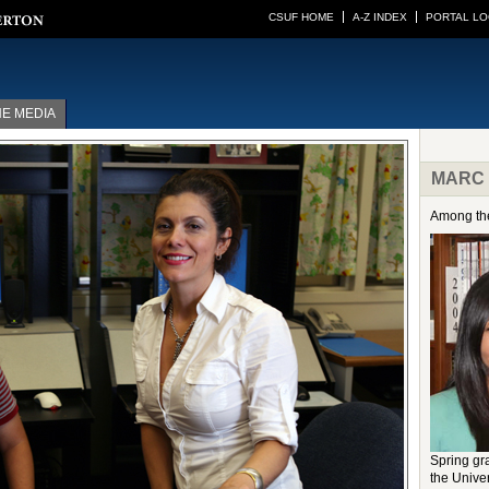
CSUF HOME
A-Z INDEX
PORTAL LO
HE MEDIA
MARC G
Among the
Spring g
the Unive