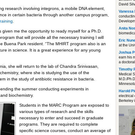
David Silv
ing research involving integrons, a mobile DNA element,
Vanessa 
stance in certain bacteria through another campus program,
conductin
raining
.
Developme
Anita Nos
given me the opportunity to ready myself for a Ph.D.
biomedica
rogram that will provide all the necessary training I will
Eric Nun
the Buena Park resident. “The MHIRT program also is an
at the Uni
ture in science. It is a great experience for any young
Joshua P
earn his 
a doctora
a, she will return to the lab of Chandra Srinivasan,
Timothy 
chemistry, where she is studying the use of the
Medical S
 in the study of antibiotic resistance in bacteria.
M.D./Ph.D
Minnesota
pending the summer conducting experiments in
Harold P
and biochemistry.
electrica
Berkeley i
Students in the MARC Program are exposed to
various types of research and the skills
necessary to enter and succeed in graduate
programs. They are required to complete
specific science courses, conduct an average of