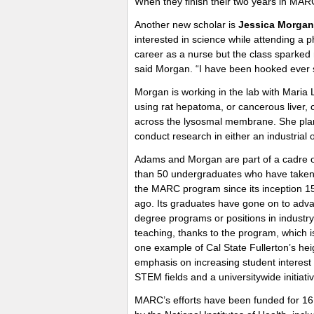
When they finish their two years in MARC
Another new scholar is
Jessica Morgan
interested in science while attending a p
career as a nurse but the class sparked m
said Morgan. “I have been hooked ever 
Morgan is working in the lab with Maria 
using rat hepatoma, or cancerous liver, 
across the lysosmal membrane. She plan
conduct research in either an industrial 
Adams and Morgan are part of a cadre 
than 50 undergraduates who have taken 
the MARC program since its inception 1
ago. Its graduates have gone on to adv
degree programs or positions in industry
teaching, thanks to the program, which is
one example of Cal State Fullerton’s he
emphasis on increasing student interest 
STEM fields and a universitywide initiativ
MARC’s efforts have been funded for 16