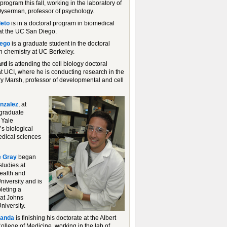
program this fall, working in the laboratory of
serman, professor of psychology.
leto
is in a doctoral program in biomedical
at the UC San Diego.
lego
is a graduate student in the doctoral
n chemistry at UC Berkeley.
ard
is attending the cell biology doctoral
t UCI, where he is conducting research in the
rry Marsh, professor of developmental and cell
nzalez
, at
a graduate
 Yale
’s biological
dical sciences
 Gray
began
studies at
ealth and
niversity and is
eting a
 at Johns
niversity.
randa
is finishing his doctorate at the Albert
ollege of Medicine, working in the lab of