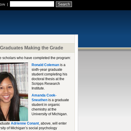
Search
GIN
raduates Making the Grade
 scholars who have completed the program:
Ronald Coleman
is a
sixth-year graduate
student completing his
doctoral thesis at the
Scripps Research
Institute.
Amanda Cook-
Sneathen
is a graduate
student in organic
chemistry at the
University of Michigan.
raduate
Adrienne Conant
, above, will enter
rsity of Michigan’s social psychology