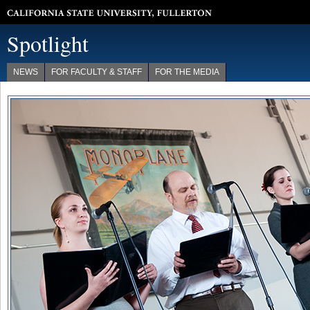
California State University, Fullerton
Spotlight
NEWS
FOR FACULTY & STAFF
FOR THE MEDIA