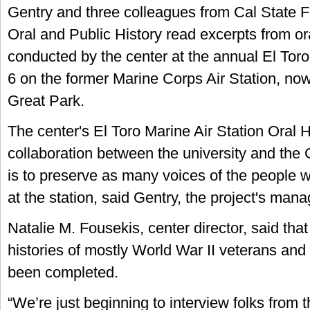
Gentry and three colleagues from Cal State Fu
Oral and Public History read excerpts from ora
conducted by the center at the annual El To
6 on the former Marine Corps Air Station, n
Great Park.
The center's El Toro Marine Air Station Oral H
collaboration between the university and the 
is to preserve as many voices of the people 
at the station, said Gentry, the project's mana
Natalie M. Fousekis, center director, said that
histories of mostly World War II veterans and 
been completed.
“We’re just beginning to interview folks from 