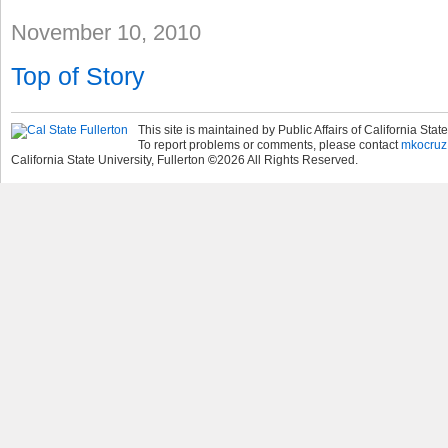
November 10, 2010
Top of Story
This site is maintained by Public Affairs of California State
To report problems or comments, please contact
mkocruz
California State University, Fullerton
©
2026
All Rights Reserved.