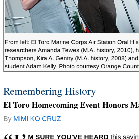
From left: El Toro Marine Corps Air Station Oral His
researchers Amanda Tewes (M.A. history, 2010), hi
Thompson, Kira A. Gentry (M.A. history, 2008) and
student Adam Kelly. Photo courtesy Orange Count
Remembering History
El Toro Homecoming Event Honors M
By
MIMI KO CRUZ
M
SURE YOU'VE HEARD
this sayi