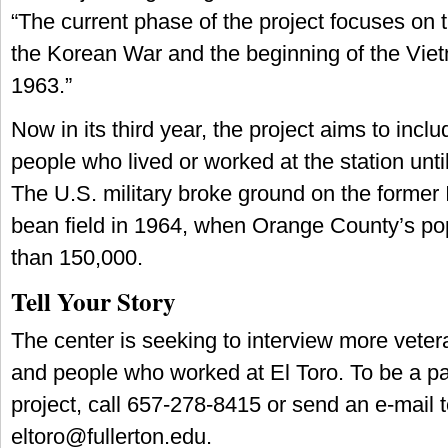
“The current phase of the project focuses on
the Korean War and the beginning of the Vie
1963.”
Now in its third year, the project aims to inclu
people who lived or worked at the station until
The U.S. military broke ground on the former 
bean field in 1964, when Orange County’s po
than 150,000.
Tell Your Story
The center is seeking to interview more vetera
and people who worked at El Toro. To be a pa
project, call 657-278-8415 or send an e-mail 
eltoro@fullerton.edu
.