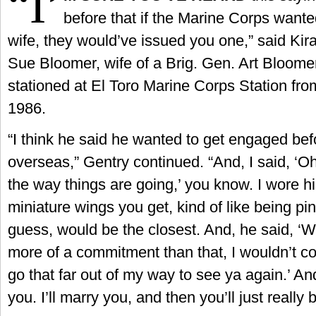
“I’
before that if the Marine Corps want
wife, they would’ve issued you one,” said Kira
Sue Bloomer, wife of a Brig. Gen. Art Bloome
stationed at El Toro Marine Corps Station fr
1986.
“I think he said he wanted to get engaged be
overseas,” Gentry continued. “And, I said, ‘Oh
the way things are going,’ you know. I wore his
miniature wings you get, kind of like being pin
guess, would be the closest. And, he said, ‘We
more of a commitment than that, I wouldn’t c
go that far out of my way to see ya again.’ And
you. I’ll marry you, and then you’ll just really b