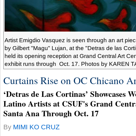
Artist Emigdio Vasquez is seen through an art piec
by Gilbert "Magu" Lujan, at the "Detras de las Cort
held its opening reception at Grand Central Art Ce
exhibit runs through Oct. 17. Photos by KAREN 
Curtains Rise on OC Chicano Ar
‘Detras de Las Cortinas’ Showcases W
Latino Artists at CSUF's Grand Centr
Santa Ana Through Oct. 17
By
MIMI KO CRUZ