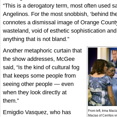
“This is a derogatory term, most often used s
Angelinos. For the most snobbish, ‘behind th
connotes a dismissal image of Orange County
wasteland, void of esthetic sophistication and
anything that is not bland.”
Another metaphoric curtain that
the show addresses, McGee
said, “is the kind of cultural fog
that keeps some people from
seeing other people — even
when they look directly at
them.”
From left, Irma Mac
Emigdio Vasquez, who has
Macias of Cerritos v