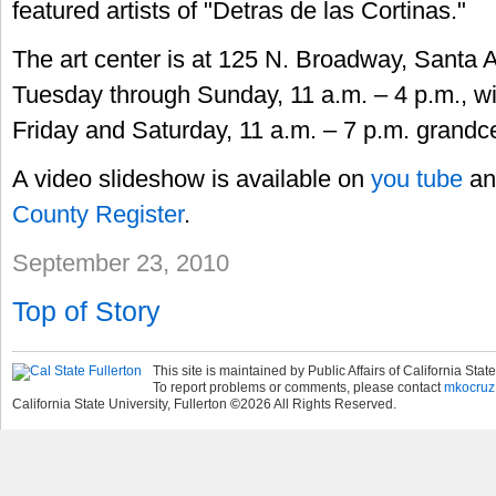
featured artists of "Detras de las Cortinas."
The art center is at 125 N. Broadway, Santa 
Tuesday through Sunday, 11 a.m. – 4 p.m., w
Friday and Saturday, 11 a.m. – 7 p.m. grandc
A video slideshow is available on
you tube
an
County Register
.
September 23, 2010
Top of Story
This site is maintained by Public Affairs of California State
To report problems or comments, please contact
mkocruz
California State University, Fullerton
©
2026
All Rights Reserved.