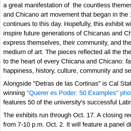
a great manifestation of the countless theme
and Chicano art movement that began in the
continues to this day. Hopefully, this exhibit 
inspire future generations of Chicanas and C
express themselves, their community, and the
medium of art. The pieces reflected all the th
to the heart of every Chicana and Chicano:
fa
happiness, history, culture, community and sen
Alongside "Detras de las Cortinas" is Cal Sta
winning
"Querer es Poder: 50 Examples" phot
features 50 of the university's successful Lat
The exhibits run through Oct. 17. A closing re
from 7-10 p.m. Oct. 2. It will feature a panel 