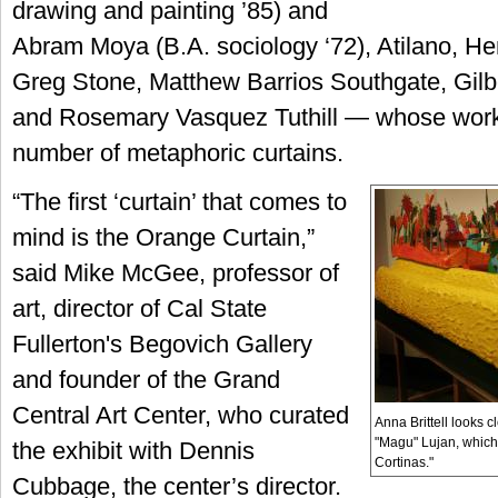
drawing and painting ’85) and
Abram Moya (B.A. sociology ‘72), Atilano, H
Greg Stone, Matthew Barrios Southgate, Gilb
and Rosemary Vasquez Tuthill — whose work 
number of metaphoric curtains.
“The first ‘curtain’ that comes to
mind is the Orange Curtain,”
said Mike McGee, professor of
art, director of Cal State
Fullerton's Begovich Gallery
and founder of the Grand
Central Art Center, who curated
Anna Brittell looks c
"Magu" Lujan, which 
the exhibit with Dennis
Cortinas."
Cubbage, the center’s director.