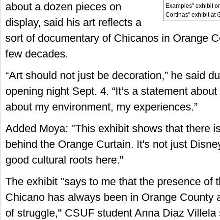
about a dozen pieces on
Examples" exhibit o
Cortinas" exhibit at 
display, said his art reflects a
sort of documentary of Chicanos in Orange Co
few decades.
“Art should not just be decoration,” he said du
opening night Sept. 4. “It’s a statement about l
about my environment, my experiences.”
Added Moya: "This exhibit shows that there is 
behind the Orange Curtain. It's not just Disn
good cultural roots here."
The exhibit "says to me that the presence of
Chicano has always been in Orange County a
of struggle," CSUF student Anna Diaz Villela s