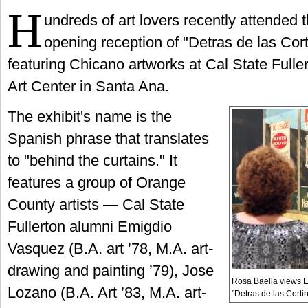
H
undreds of art lovers recently attended 
opening reception of "Detras de las Cort
featuring Chicano artworks at Cal State Fulle
Art Center in Santa Ana.
The exhibit's name is the
Spanish phrase that translates
to "behind the curtains." It
features a group of Orange
County artists — Cal State
Fullerton alumni Emigdio
Vasquez (B.A. art ’78, M.A. art-
drawing and painting ’79), Jose
Rosa Baella views E
Lozano (B.A. Art ’83, M.A. art-
"Detras de las Cortin