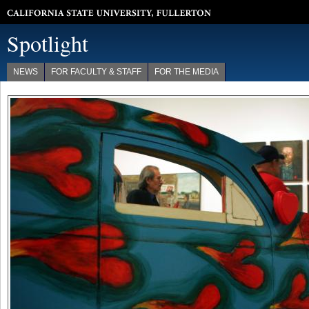
California State University, Fullerton
Spotlight
NEWS
FOR FACULTY & STAFF
FOR THE MEDIA