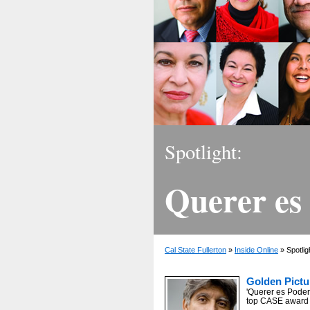
Spotlight:
Querer es
Cal State Fullerton
»
Inside Online
» Spotlig
Golden Pictu
'Querer es Poder
top CASE award f