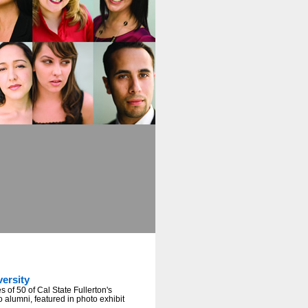
versity
 of 50 of Cal State Fullerton's
o alumni, featured in photo exhibit