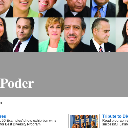
 Poder
ht
res
Tribute to Di
: 50 Examples' photo exhibition wins
Read biographies
or Best Diversity Program
successful Latin