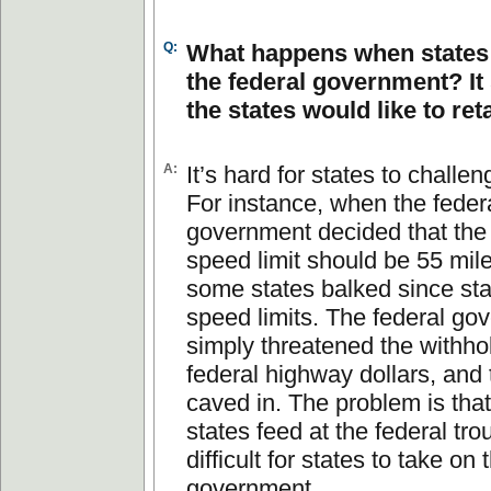
Q:
What happens when states
the federal government? It
the states would like to ret
A:
It’s hard for states to challen
For instance, when the feder
government decided that the 
speed limit should be 55 mile
some states balked since sta
speed limits. The federal go
simply threatened the withho
federal highway dollars, and 
caved in. The problem is that 
states feed at the federal trou
difficult for states to take on 
government.