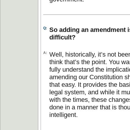
Q:
So adding an amendment is
difficult?
A:
Well, historically, it’s not be
think that’s the point. You wa
fully understand the implicat
amending our Constitution sh
that easy. It provides the bas
legal system, and while it m
with the times, these change
done in a manner that is tho
intelligent.