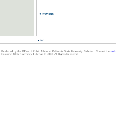
« Previous
top
Produced by the Office of Public Affairs at California State University, Fullerton. Contact the
web 
California State University, Fullerton © 2003. All Rights Reserved.