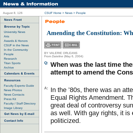
August 8, 126
CSUF Home
>
News
>
People
Amending the Constitution: W
University News
Arts
Awards & Honors
CSUF in the News
In the Community
BY VALERIE ORLEANS
People
From
Dateline
(May 6, 2004)
Research
Q:
When was the last time th
Titan Sports
Archive
attempt to amend the Const
Faculty Experts Guide
A:
In the ’80s, there was an att
News Photos
News Contacts
Equal Rights Amendment. T
Press Kit
great deal of controversy sur
Faculty / Staff Directory
Image Library
as well. With gay rights, it i
politicized.