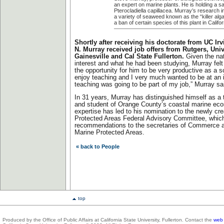
an expert on marine plants. He is holding a s
Pterocladiella capillacea. Murray’s research i
a variety of seaweed known as the “killer alga
a ban of certain species of this plant in Califor
Shortly after receiving his doctorate from UC Irv
N. Murray received job offers from Rutgers, Unive
Gainesville and Cal State Fullerton.
Given the nat
interest and what he had been studying, Murray felt
the opportunity for him to be very productive as a s
enjoy teaching and I very much wanted to be at an i
teaching was going to be part of my job,” Murray sa
In 31 years, Murray has distinguished himself as a 
and student of Orange County’s coastal marine ec
expertise has led to his nomination to the newly cr
Protected Areas Federal Advisory Committee, whic
recommendations to the secretaries of Commerce an
Marine Protected Areas.
« back to People
top
Produced by the Office of Public Affairs at California State University, Fullerton. Contact the
web 