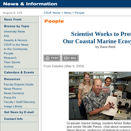
August 8, 126
CSUF Home
>
News
>
People
University News
Scientist Works to Pro
Arts
Our Coastal Marine Ecos
Awards & Honors
CSUF in the News
by Dave Reid
In the Community
People
Research
Titan Sports
From
Dateline
(May 8, 2003)
Archive
Faculty Experts Guide
News Photos
News Contacts
Press Kit
Faculty / Staff Directory
Image Library
Graduate marine biology student Aimee Bullard
and senior Nicolle Panos, chat about seawee
Steve Murray, professor of biological science