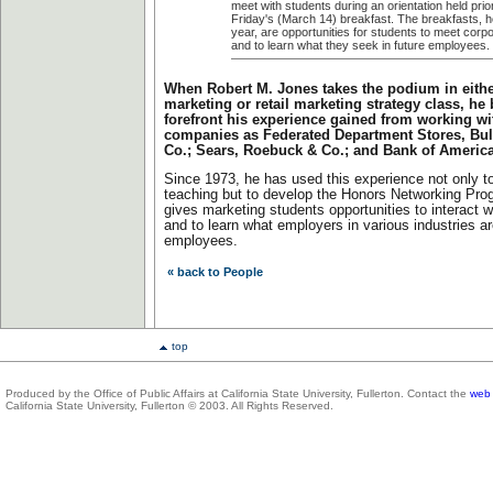
meet with students during an orientation held prior
Friday's (March 14) breakfast. The breakfasts, h
year, are opportunities for students to meet corp
and to learn what they seek in future employees.
When Robert M. Jones takes the podium in either
marketing or retail marketing strategy class, he 
forefront his experience gained from working w
companies as Federated Department Stores, Bull
Co.; Sears, Roebuck & Co.; and Bank of Americ
Since 1973, he has used this experience not only t
teaching but to develop the Honors Networking Pro
gives marketing students opportunities to interact w
and to learn what employers in various industries ar
employees.
« back to People
top
Produced by the Office of Public Affairs at California State University, Fullerton. Contact the
web 
California State University, Fullerton © 2003. All Rights Reserved.