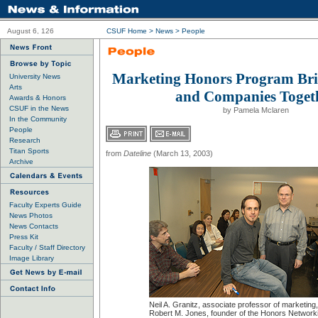
August 6, 126
CSUF Home
>
News
>
People
Marketing Honors Program Bri
University News
Arts
and Companies Toget
Awards & Honors
CSUF in the News
by Pamela Mclaren
In the Community
People
Research
Titan Sports
from
Dateline
(March 13, 2003)
Archive
Faculty Experts Guide
News Photos
News Contacts
Press Kit
Faculty / Staff Directory
Image Library
Neil A. Granitz, associate professor of marketing
Robert M. Jones, founder of the Honors Network