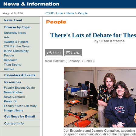
August 6, 126
CSUF Home
>
News
>
People
University News
There's Lots of Debate for Thes
Arts
by Susan Katsaros
Awards & Honors
CSUF in the News
In the Community
People
Research
from
Dateline
( January 30, 2003)
Titan Sports
Archive
Faculty Experts Guide
News Photos
News Contacts
Press Kit
Faculty / Staff Directory
Image Library
Jon Bruschke and Jeannie Congalton, associate
of speech communication, direct the campus deb