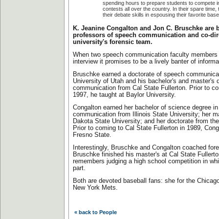
spending hours to prepare students to compete 
contests all over the country. In their spare time, 
their debate skills in espousing their favorite bas
K. Jeanine Congalton and Jon C. Bruschke are b
professors of speech communication and co-dire
university's forensic team.
When two speech communication faculty members 
interview it promises to be a lively banter of informa
Bruschke earned a doctorate of speech communicat
University of Utah and his bachelor's and master's
communication from Cal State Fullerton. Prior to c
1997, he taught at Baylor University.
Congalton earned her bachelor of science degree i
communication from Illinois State University; her m
Dakota State University; and her doctorate from the
Prior to coming to Cal State Fullerton in 1989, Cong
Fresno State.
Interestingly, Bruschke and Congalton coached foren
Bruschke finished his master's at Cal State Fullert
remembers judging a high school competition in wh
part.
Both are devoted baseball fans: she for the Chicago
New York Mets.
« back to People