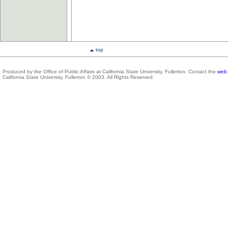
top
Produced by the Office of Public Affairs at California State University, Fullerton. Contact the
web 
California State University, Fullerton © 2003. All Rights Reserved.