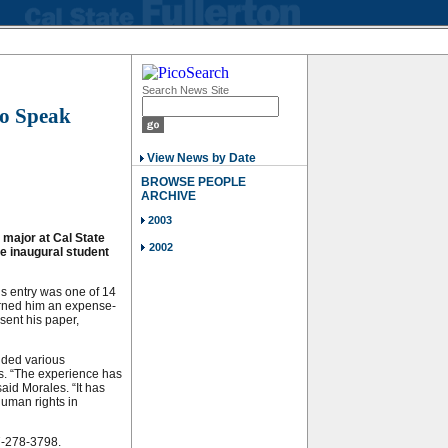
Search News Site
to Speak
View News by Date
BROWSE PEOPLE
ARCHIVE
2003
 major at Cal State
2002
the inaugural student
s entry was one of 14
arned him an expense-
esent his paper,
nded various
es. “The experience has
said Morales. “It has
uman rights in
57-278-3798.