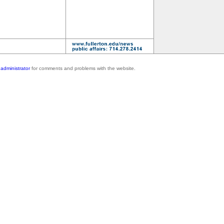
administrator
for comments and problems with the website.