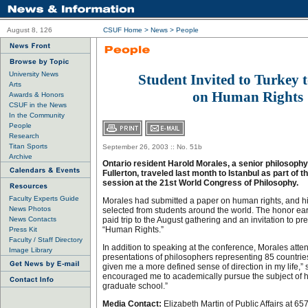
August 8, 126
CSUF Home
>
News
>
People
University News
Student Invited to Turkey 
Arts
on Human Rights
Awards & Honors
CSUF in the News
In the Community
People
Research
Titan Sports
September 26, 2003 :: No. 51b
Archive
Ontario resident Harold Morales, a senior philosophy
Fullerton, traveled last month to Istanbul as part of 
session at the 21st World Congress of Philosophy.
Faculty Experts Guide
Morales had submitted a paper on human rights, and hi
News Photos
selected from students around the world. The honor e
News Contacts
paid trip to the August gathering and an invitation to pr
“Human Rights.”
Press Kit
Faculty / Staff Directory
In addition to speaking at the conference, Morales atte
Image Library
presentations of philosophers representing 85 countri
given me a more defined sense of direction in my life,” 
encouraged me to academically pursue the subject of h
graduate school.”
Media Contact:
Elizabeth Martin of Public Affairs at 6