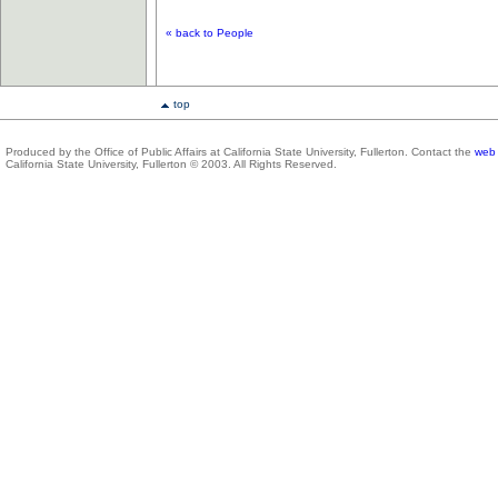
« back to People
top
Produced by the Office of Public Affairs at California State University, Fullerton. Contact the
web 
California State University, Fullerton © 2003. All Rights Reserved.