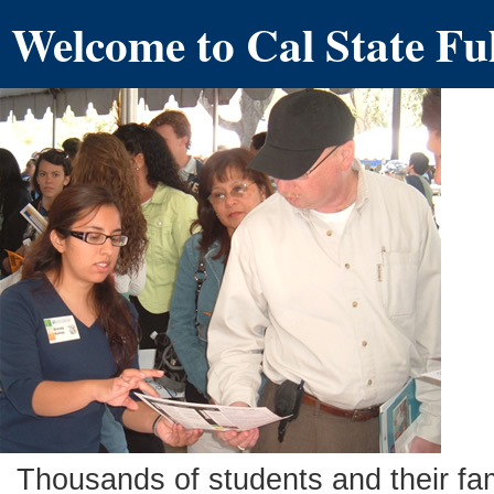
Welcome to Cal State Fu
Thousands of students and their fam