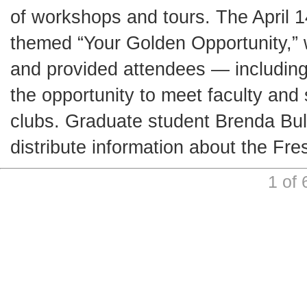
of workshops and tours. The April 
themed “Your Golden Opportunity,” 
and provided attendees — includin
the opportunity to meet faculty an
clubs. Graduate student Brenda Bul
distribute information about the F
1 of