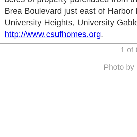
Brea Boulevard just east of Harbor
University Heights, University Gab
http://www.csufhomes.org
.
1 of
Photo by 