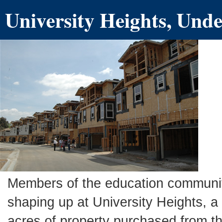
University Heights, Und
Members of the education communit
shaping up at University Heights, 
acres of property purchased from th