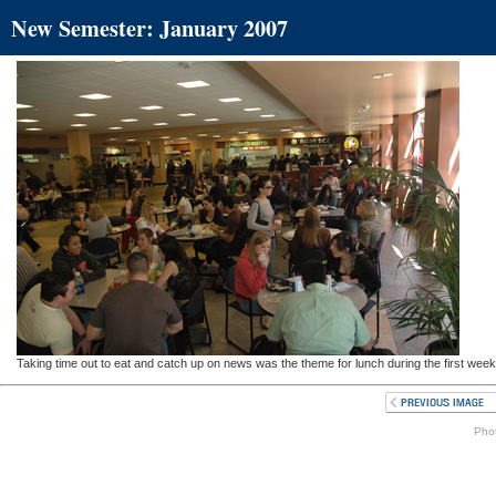
New Semester: January 2007
Taking time out to eat and catch up on news was the theme for lunch during the first week
Phot