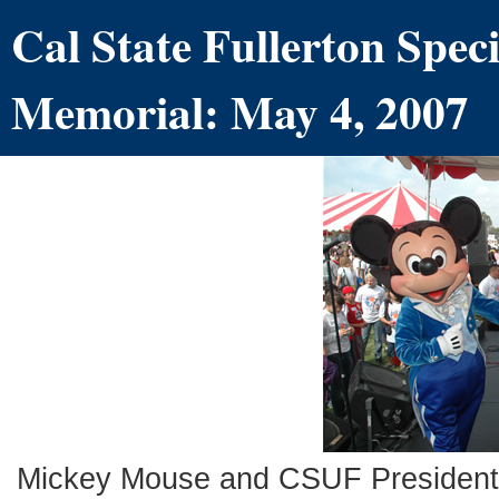
Cal State Fullerton Spe
Memorial: May 4, 2007
Mickey Mouse and CSUF President M