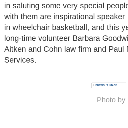
in saluting some very special peop
with them are inspirational speaker
in wheelchair basketball, and this 
long-time volunteer Barbara Goodwi
Aitken and Cohn law firm and Paul M
Services.
Photo by 