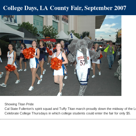
College Days, LA County Fair, September 2007
Showing Titan Pride
Cal State Fullerton’s spirit squad and Tuffy Titan march proudly down the midway of the
Celebrate College Thursdays in which college students could enter the fair for only $5.