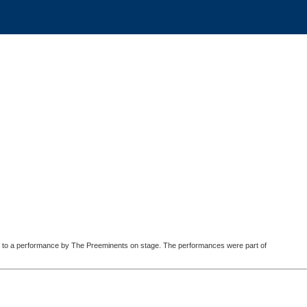
ated to a performance by The Preeminents on stage. The performances were part of