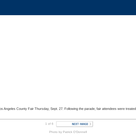
 Los Angeles County Fair Thursday, Sept. 27. Following the parade, fair attendees were tre
1 of 6
Photo by Patrick O'Donnell