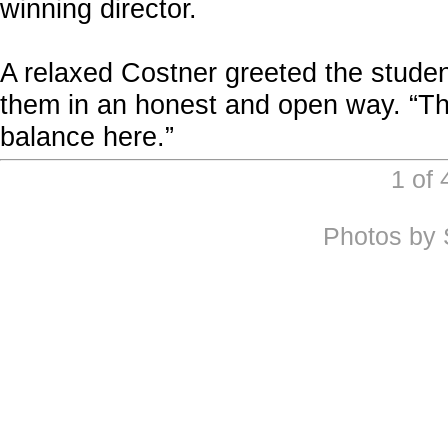
winning director.
A relaxed Costner greeted the student
them in an honest and open way. “This
balance here.”
1 of
Photos by 