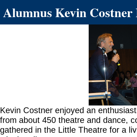
Alumnus Kevin Costner 
Kevin Costner enjoyed an enthusias
from about 450 theatre and dance, 
gathered in the Little Theatre for a