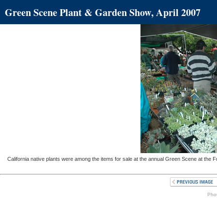
Green Scene Plant & Garden Show, April 2007
California native plants were among the items for sale at the annual Green Scene at the F
Phot