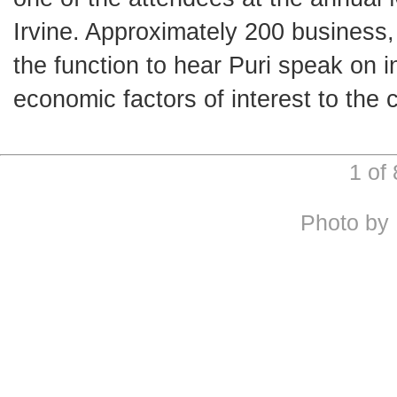
Irvine. Approximately 200 busines
the function to hear Puri speak on i
economic factors of interest to the 
1 of
Photo by 