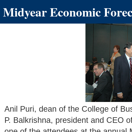
Midyear Economic Foreca
Anil Puri, dean of the College of 
P. Balkrishna, president and CEO o
one of the attendees at the annual 