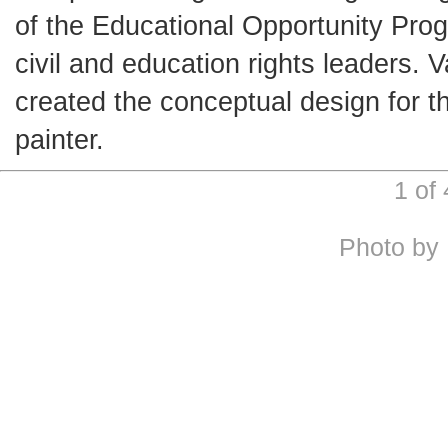
of the Educational Opportunity Prog
civil and education rights leaders. 
created the conceptual design for t
painter.
1 of
Photo by 