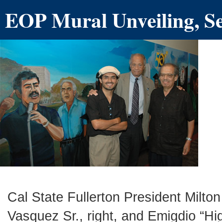
EOP Mural Unveiling, S
Cal State Fullerton President Milton
Vasquez Sr., right, and Emigdio “Hi