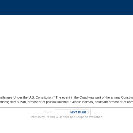
llenges Under the U.S. Constitution.” The event in the Quad was part of the annual Constitu
ions; Bert Buzan, professor of political science; Genelle Belmas, assistant professor of comm
1 of 3
Photos by Patrick O'Donnell and Stephen Weissbart