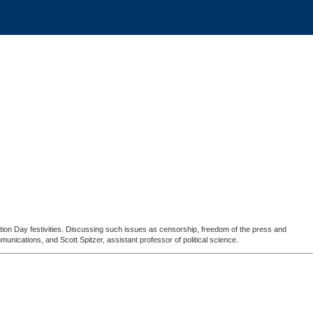
tion Day festivities. Discussing such issues as censorship, freedom of the press and
unications, and Scott Spitzer, assistant professor of political science.