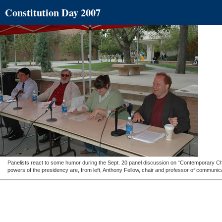
Constitution Day 2007
Panelists react to some humor during the Sept. 20 panel discussion on “Contemporary Cha
powers of the presidency are, from left, Anthony Fellow, chair and professor of communicat