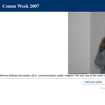
Comm Week 2007
Alumna Belinda Hernandez (B.A. communications-public relations ’04) was one of the ma
Phot