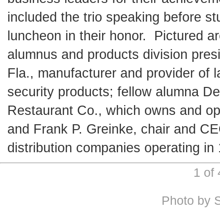
included the trio speaking before s
luncheon in their honor. Pictured ar
alumnus and products division presi
Fla., manufacturer and provider of
security products; fellow alumna De
Restaurant Co., which owns and oper
and Frank P. Greinke, chair and CE
distribution companies operating in
1 of
Photo by 