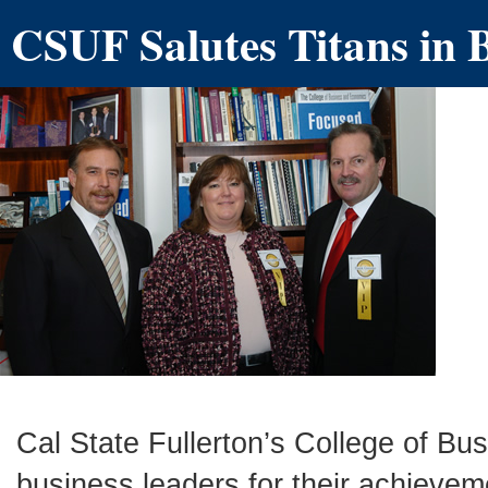
CSUF Salutes Titans in 
Cal State Fullerton’s College of B
business leaders for their achievem