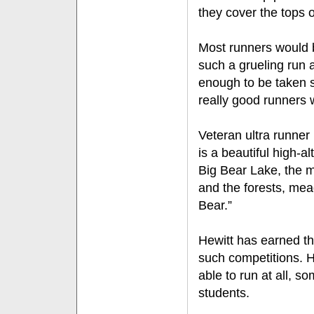
they cover the tops 
Most runners would b
such a grueling run a
enough to be taken se
really good runners w
Veteran ultra runner 
is a beautiful high-al
Big Bear Lake, the m
and the forests, me
Bear.”
Hewitt has earned th
such competitions. H
able to run at all, s
students.