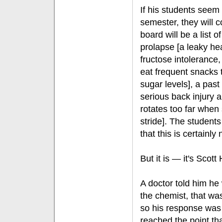
If his students seem 
semester, they will 
board will be a list of
prolapse [a leaky he
fructose intolerance
eat frequent snacks 
sugar levels], a past
serious back injury a
rotates too far when 
stride]. The students
that this is certainly 
But it is — it's Scott 
A doctor told him he
the chemist, that was
so his response was
reached the point th