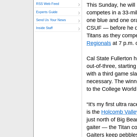
This Sunday, he will 
RSS Web Feed
competes in a 33-mi
Experts Guide
one blue and one ora
Send Us Your News
CSUF — before he d
Inside Staff
Titans as they compe
Regionals
at 7 p.m. 
Cal State Fullerton 
out-of-three, startin
with a third game sla
necessary. The winne
to the College World
“It's my first ultra ra
is the
Holcomb Valle
just north of Big Be
gaiter — the Titan c
Gaiters keep pebble