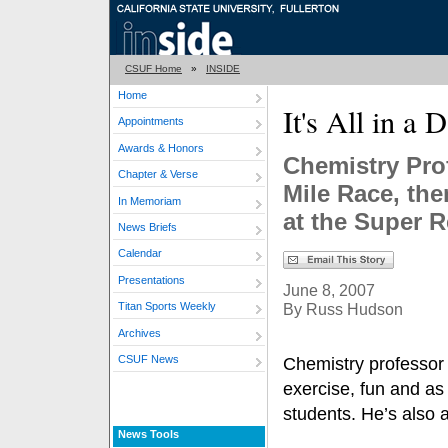
CSUF Home
»
INSIDE
Home
It's All in a
Appointments
Awards & Honors
Chemistry Pro
Chapter & Verse
Mile Race, the
In Memoriam
at the Super 
News Briefs
Calendar
Presentations
June 8, 2007
By Russ Hudson
Titan Sports Weekly
Archives
CSUF News
Chemistry professor 
exercise, fun and as 
students. He’s also a
News Tools