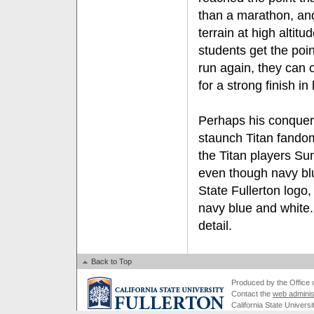
than a marathon, an
terrain at high altitu
students get the poi
run again, they can 
for a strong finish i
Perhaps his conquer
staunch Titan fandom
the Titan players Sun
even though navy bl
State Fullerton logo,
navy blue and white. 
detail.
Back to Top
Produced by the Office of
Contact the
web adminis
California State Universi