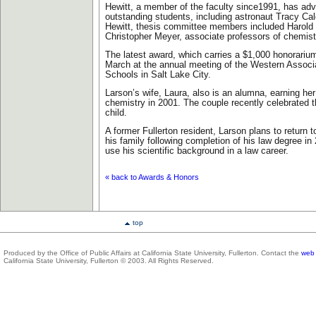
Hewitt, a member of the faculty since1991, has ad
outstanding students, including astronaut Tracy Cald
Hewitt, thesis committee members included Harold
Christopher Meyer, associate professors of chemist
The latest award, which carries a $1,000 honorarium
March at the annual meeting of the Western Associ
Schools in Salt Lake City.
Larson’s wife, Laura, also is an alumna, earning her
chemistry in 2001. The couple recently celebrated the
child.
A former Fullerton resident, Larson plans to return
his family following completion of his law degree i
use his scientific background in a law career.
« back to Awards & Honors
top
Produced by the Office of Public Affairs at California State University, Fullerton. Contact the
web 
California State University, Fullerton © 2003. All Rights Reserved.