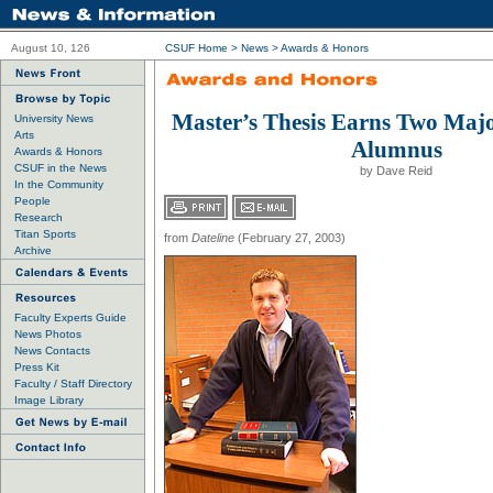
August 10, 126
CSUF Home
>
News
>
Awards & Honors
Master’s Thesis Earns Two Majo
University News
Arts
Alumnus
Awards & Honors
CSUF in the News
by Dave Reid
In the Community
People
Research
Titan Sports
from
Dateline
(February 27, 2003)
Archive
Faculty Experts Guide
News Photos
News Contacts
Press Kit
Faculty / Staff Directory
Image Library