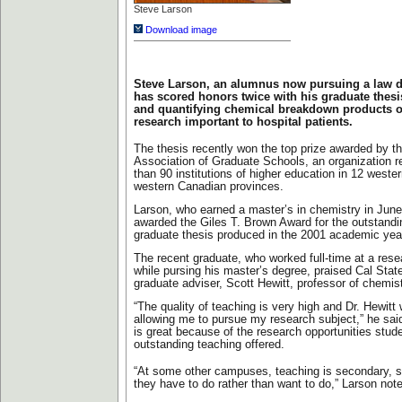
Steve Larson
Download image
Steve Larson, an alumnus now pursuing a law d
has scored honors twice with his graduate thes
and quantifying chemical breakdown products o
research important to hospital patients.
The thesis recently won the top prize awarded by t
Association of Graduate Schools, an organization 
than 90 institutions of higher education in 12 weste
western Canadian provinces.
Larson, who earned a master’s in chemistry in Jun
awarded the Giles T. Brown Award for the outstandin
graduate thesis produced in the 2001 academic yea
The recent graduate, who worked full-time at a resea
while pursing his master’s degree, praised Cal State
graduate adviser, Scott Hewitt, professor of chemis
“The quality of teaching is very high and Dr. Hewitt 
allowing me to pursue my research subject,” he said
is great because of the research opportunities stud
outstanding teaching offered.
“At some other campuses, teaching is secondary, s
they have to do rather than want to do,” Larson not